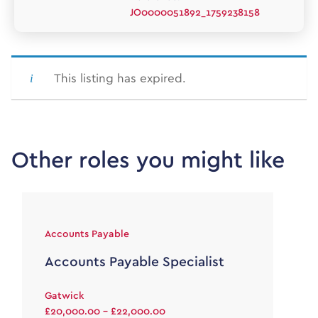
JO0000051892_1759238158
This listing has expired.
Other roles you might like
Accounts Payable
Accounts Payable Specialist
Gatwick
£20,000.00 - £22,000.00