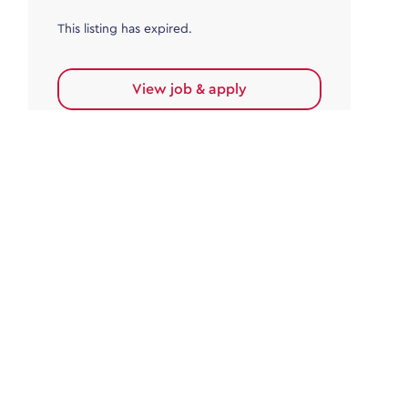
This listing has expired.
View job & apply
Accounts Payable
Accounts Payable Team Leader
Haywards Heath
£32,000.00 - £35,000.00
Permanent
This listing has expired.