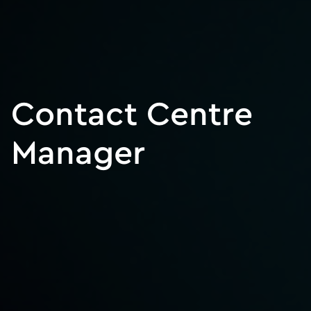
Contact Centre
Manager