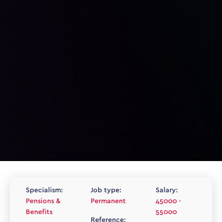
Specialism:
Job type:
Salary:
Pensions &
Permanent
45000 -
Benefits
55000
Reference: