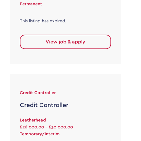
Permanent
This listing has expired.
View job & apply
Credit Controller
Credit Controller
Leatherhead
£26,000.00 - £30,000.00
Temporary/Interim