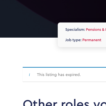
Specialism:
Pensions & 
Job type:
Permanent
This listing has expired.
Other roles y