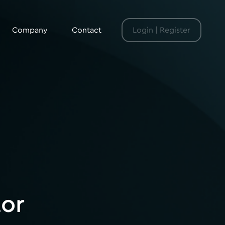
Company
Contact
Login | Register
tor