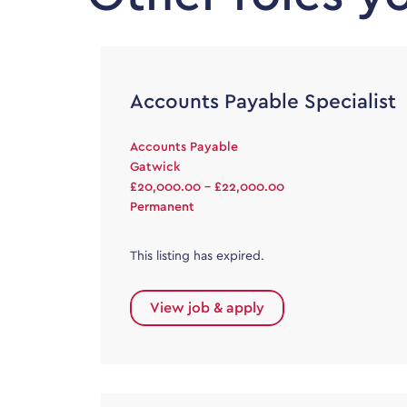
Accounts Payable Specialist
Accounts Payable
Gatwick
£20,000.00 - £22,000.00
Permanent
This listing has expired.
View job & apply