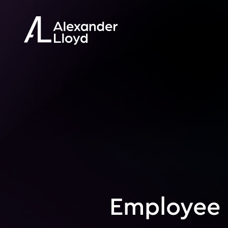
Employee 