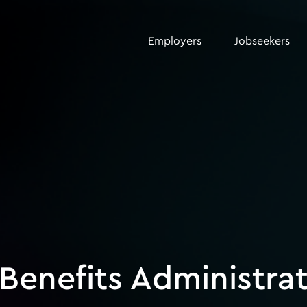
Employers
Jobseekers
Benefits Administra