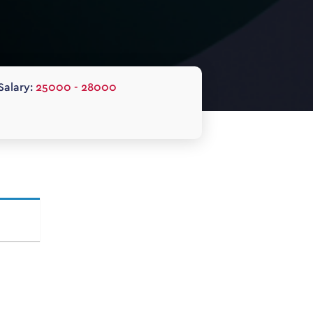
Salary:
25000 - 28000