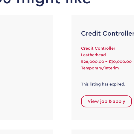
Credit Controlle
Credit Controller
Leatherhead
£26,000.00 - £30,000.00
Temporary/Interim
This listing has expired.
View job & apply