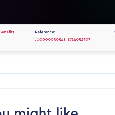
Benefits
Reference:
JO0000050541_1714052707
ou might like