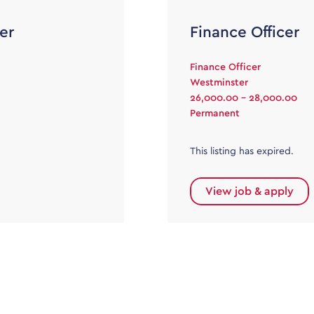
er
Finance Officer
Finance Officer
Westminster
26,000.00 - 28,000.00
Permanent
This listing has expired.
View job & apply