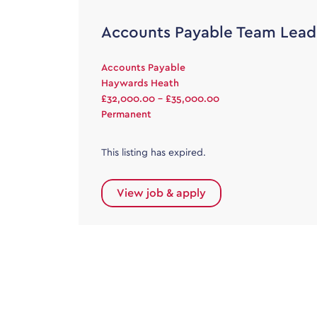
Accounts Payable Team Lead
Accounts Payable
Haywards Heath
£32,000.00 - £35,000.00
Permanent
This listing has expired.
View job & apply