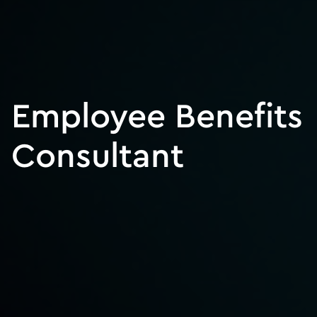
Employee Benefits
Consultant