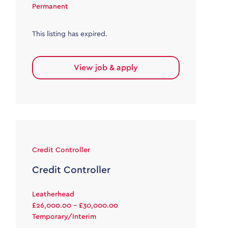
Permanent
This listing has expired.
View job & apply
Credit Controller
Credit Controller
Leatherhead
£26,000.00 - £30,000.00
Temporary/Interim