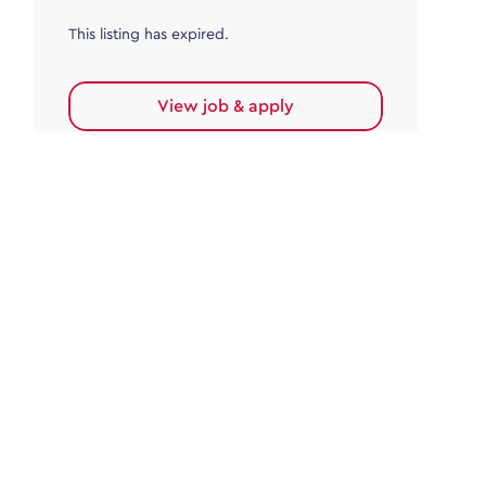
This listing has expired.
View job & apply
Accounts Payable
Accounts Payable Team Leader
Haywards Heath
£32,000.00 - £35,000.00
Permanent
This listing has expired.