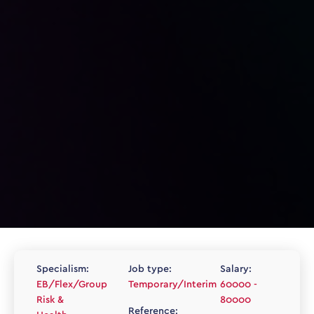
Specialism:
Job type:
Salary:
EB/Flex/Group
Temporary/Interim
60000 -
Risk &
80000
Reference: