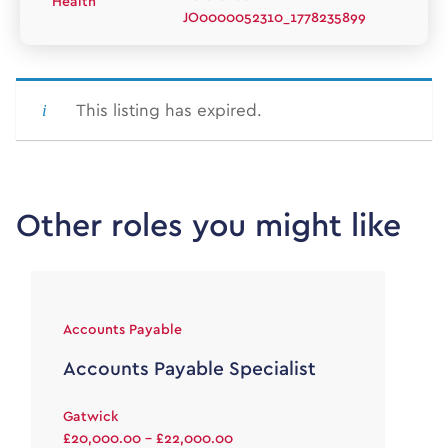
Health
JO0000052310_1778235899
This listing has expired.
Other roles you might like
Accounts Payable
Accounts Payable Specialist
Gatwick
£20,000.00 - £22,000.00