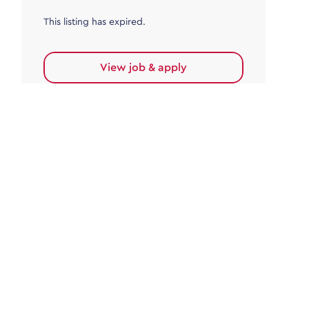
This listing has expired.
View job & apply
Accounts Payable
Accounts Payable Team Leader
Haywards Heath
£32,000.00 - £35,000.00
Permanent
This listing has expired.