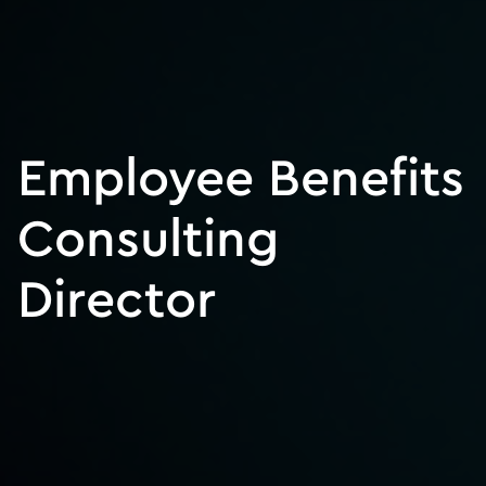
Employee Benefits
Consulting
Director