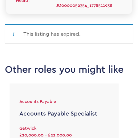
Health
JO0000052354_1778511938
This listing has expired.
Other roles you might like
Accounts Payable
Accounts Payable Specialist
Gatwick
£20,000.00 - £22,000.00