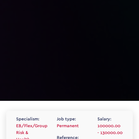
Specialism:
Job type:
Salary:
EB/Flex/Group
Permanent
100000.00
Risk &
- 130000.00
Reference: