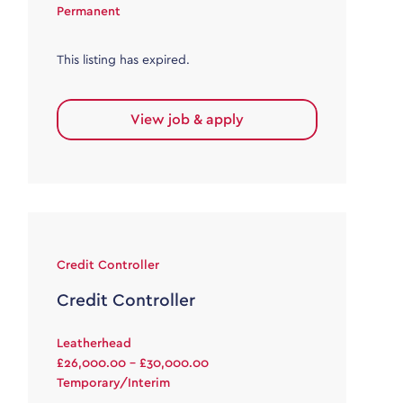
Permanent
This listing has expired.
View job & apply
Credit Controller
Credit Controller
Leatherhead
£26,000.00 - £30,000.00
Temporary/Interim