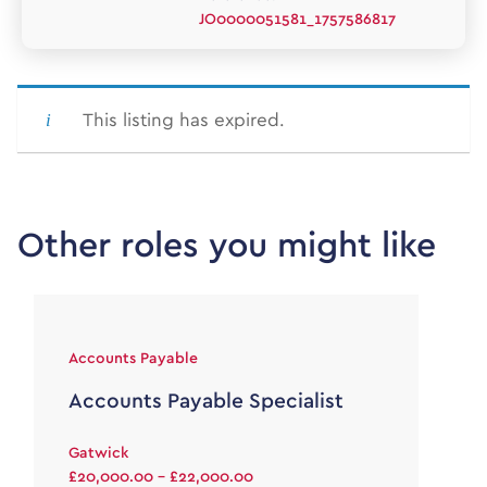
JO0000051581_1757586817
This listing has expired.
Other roles you might like
Accounts Payable
Accounts Payable Specialist
Gatwick
£20,000.00 - £22,000.00