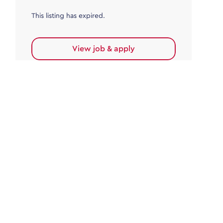
This listing has expired.
View job & apply
Accounts Payable
Accounts Payable Team Leader
Haywards Heath
£32,000.00 - £35,000.00
Permanent
This listing has expired.