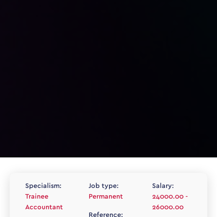
Specialism:
Job type:
Salary:
Trainee
Permanent
24000.00 -
Accountant
26000.00
Reference: