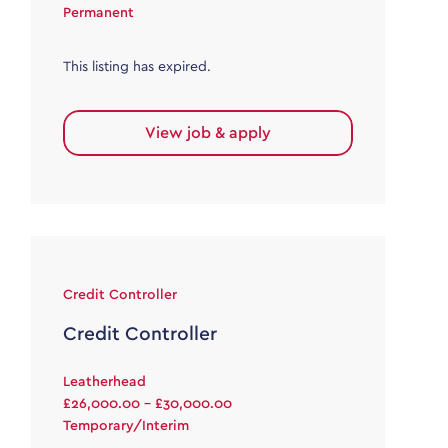
Permanent
This listing has expired.
View job & apply
Credit Controller
Credit Controller
Leatherhead
£26,000.00 - £30,000.00
Temporary/Interim