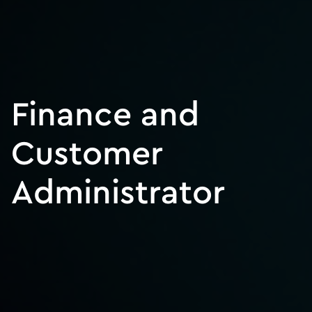
Finance and
Customer
Administrator