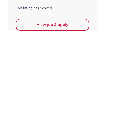
This listing has expired.
View job & apply
Accounts Payable
Accounts Payable Team Leader
Haywards Heath
£32,000.00 - £35,000.00
Permanent
This listing has expired.