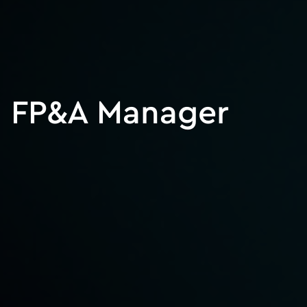
FP&A Manager