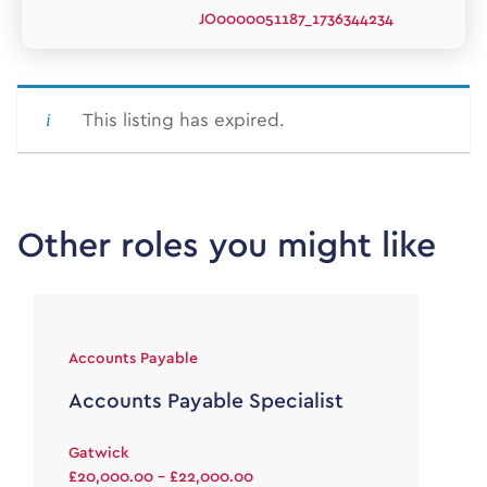
JO0000051187_1736344234
This listing has expired.
Other roles you might like
Accounts Payable
Accounts Payable Specialist
Gatwick
£20,000.00 - £22,000.00