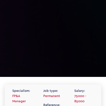
Specialism:
Job type:
Salary:
FP&A
Permanent
75000 -
Manager
85000
Reference: