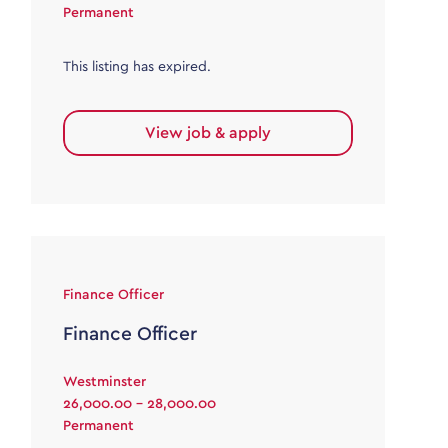
Permanent
This listing has expired.
View job & apply
Finance Officer
Finance Officer
Westminster
26,000.00 - 28,000.00
Permanent