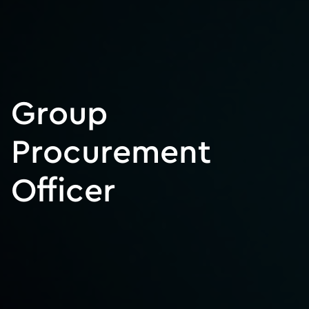
Group
Procurement
Officer