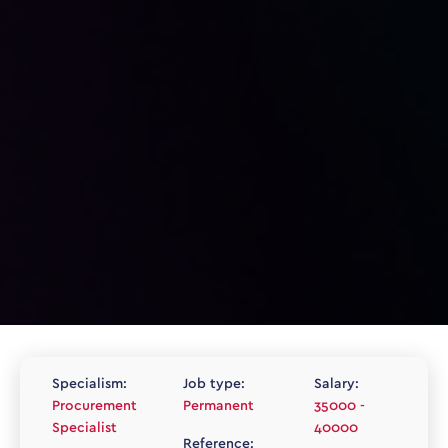
Specialism:
Job type:
Salary:
Procurement
Permanent
35000 -
Specialist
40000
Reference: