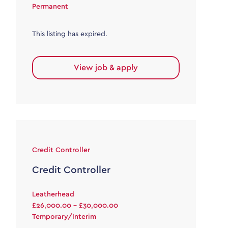
Permanent
This listing has expired.
View job & apply
Credit Controller
Credit Controller
Leatherhead
£26,000.00 - £30,000.00
Temporary/Interim