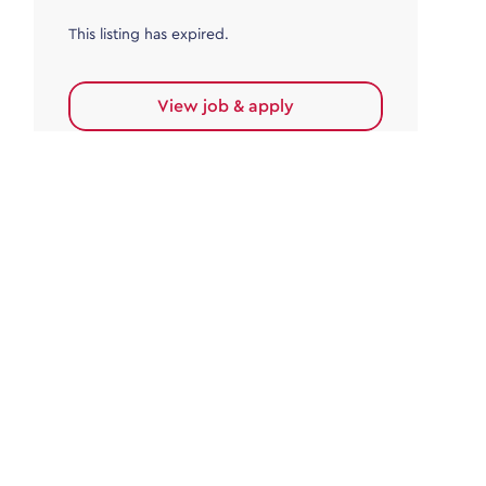
This listing has expired.
View job & apply
Accounts Payable
Accounts Payable Team Leader
Haywards Heath
£32,000.00 - £35,000.00
Permanent
This listing has expired.