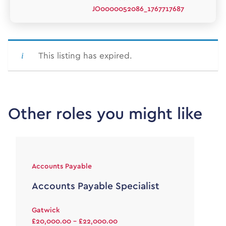
JO0000052086_1767717687
This listing has expired.
Other roles you might like
Accounts Payable
Accounts Payable Specialist
Gatwick
£20,000.00 - £22,000.00