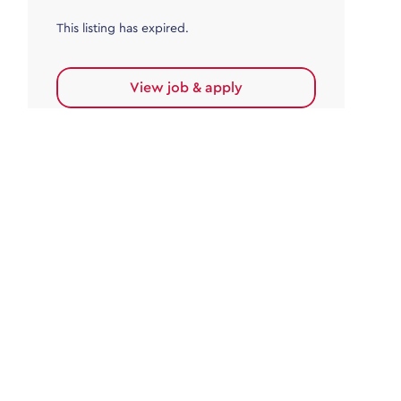
This listing has expired.
View job & apply
Accounts Payable
Accounts Payable Team Leader
Haywards Heath
£32,000.00 - £35,000.00
Permanent
This listing has expired.