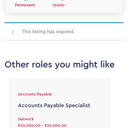
Permanent
75000 -
This listing has expired.
Other roles you might like
Accounts Payable
Accounts Payable Specialist
Gatwick
£20,000.00 - £22,000.00