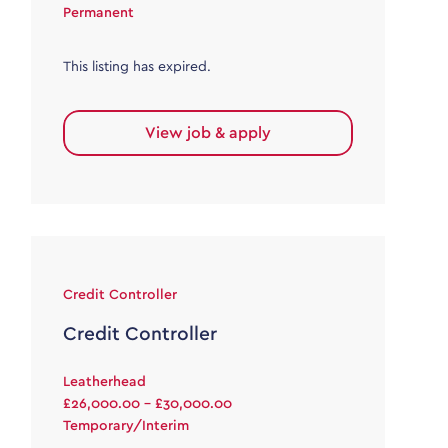
Permanent
This listing has expired.
View job & apply
Credit Controller
Credit Controller
Leatherhead
£26,000.00 - £30,000.00
Temporary/Interim