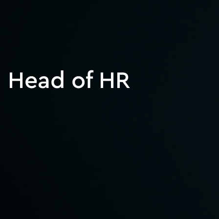
Head of HR