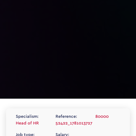
Specialism:
Reference:
80000
Head of HR
52422_1781013727
Job type:
Salary: