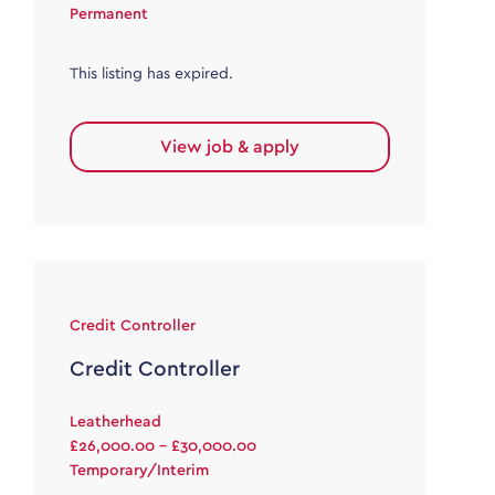
Permanent
This listing has expired.
View job & apply
Credit Controller
Credit Controller
Leatherhead
£26,000.00 - £30,000.00
Temporary/Interim