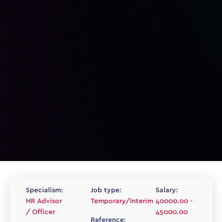
Specialism:
Job type:
Salary:
HR Advisor
Temporary/Interim
40000.00 -
/ Officer
45000.00
Reference: