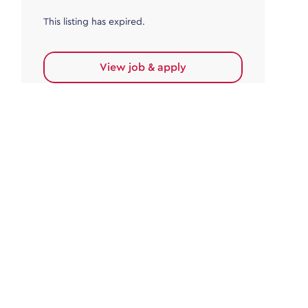
This listing has expired.
View job & apply
Accounts Payable
Accounts Payable Team Leader
Haywards Heath
£32,000.00 - £35,000.00
Permanent
This listing has expired.