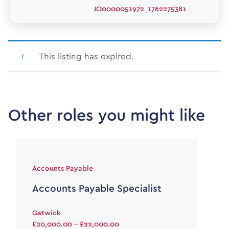
JO0000051972_1762275381
This listing has expired.
Other roles you might like
Accounts Payable
Accounts Payable Specialist
Gatwick
£20,000.00 - £22,000.00