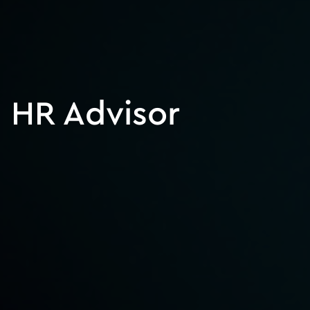
HR Advisor