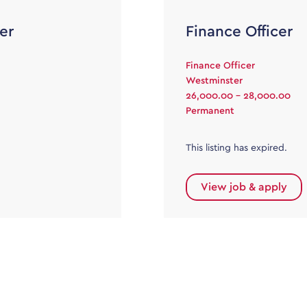
er
Finance Officer
Finance Officer
Westminster
26,000.00 - 28,000.00
Permanent
This listing has expired.
View job & apply