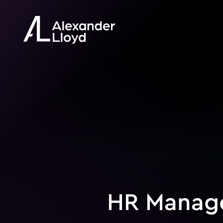
HR Manag