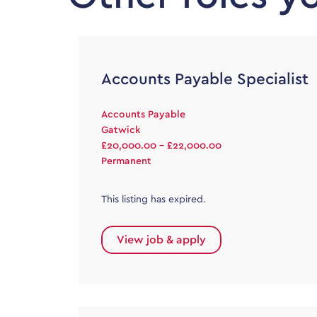
Accounts Payable Specialist
Accounts Payable
Gatwick
£20,000.00 - £22,000.00
Permanent
This listing has expired.
View job & apply