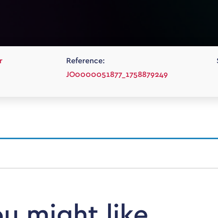
r
Reference:
JO0000051877_1758879249
ou might like