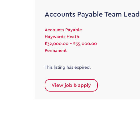
Accounts Payable Team Lead
Accounts Payable
Haywards Heath
£32,000.00 - £35,000.00
Permanent
This listing has expired.
View job & apply