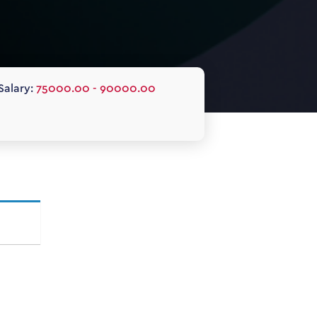
Salary:
75000.00 - 90000.00