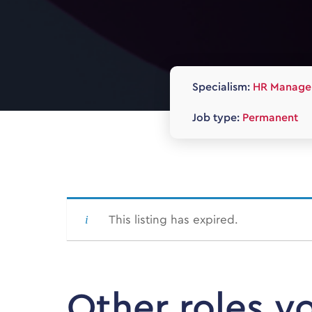
Specialism:
HR Manage
Job type:
Permanent
This listing has expired.
Other roles y