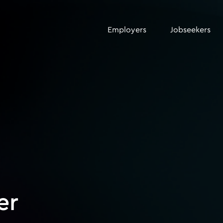
Employers
Jobseekers
er