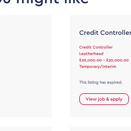
Credit Controlle
Credit Controller
Leatherhead
£26,000.00 - £30,000.00
Temporary/Interim
This listing has expired.
View job & apply