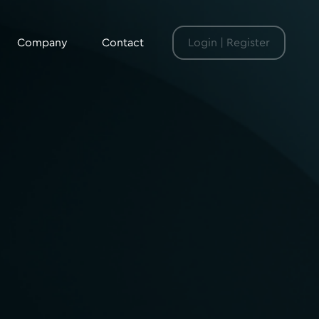
Company
Contact
Login | Register