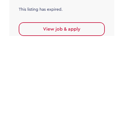
This listing has expired.
View job & apply
Accounts Payable
Accounts Payable Team Leader
Haywards Heath
£32,000.00 - £35,000.00
Permanent
This listing has expired.