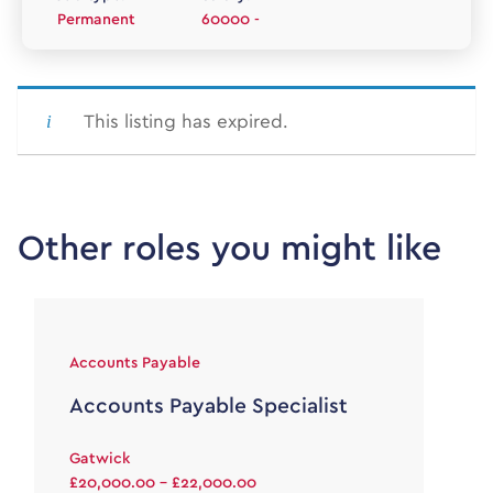
Permanent
60000 -
This listing has expired.
Other roles you might like
Accounts Payable
Accounts Payable Specialist
Gatwick
£20,000.00 - £22,000.00