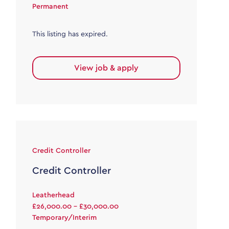
Permanent
This listing has expired.
View job & apply
Credit Controller
Credit Controller
Leatherhead
£26,000.00 - £30,000.00
Temporary/Interim