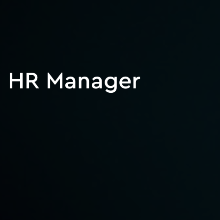
HR Manager