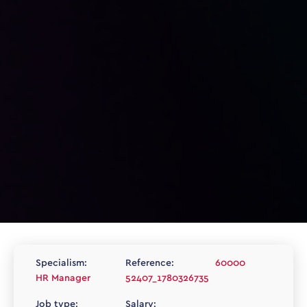
Specialism:
Reference:
60000
HR Manager
52407_1780326735
Job type:
Salary: