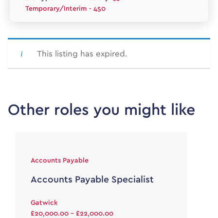
Temporary/Interim
- 450
This listing has expired.
Other roles you might like
Accounts Payable
Accounts Payable Specialist
Gatwick
£20,000.00 - £22,000.00