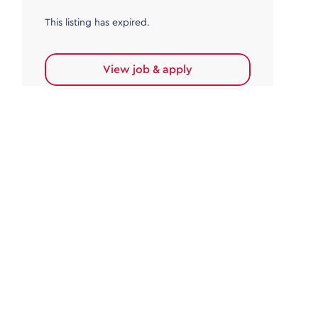
This listing has expired.
View job & apply
Accounts Payable
Accounts Payable Team Leader
Haywards Heath
£32,000.00 - £35,000.00
Permanent
This listing has expired.