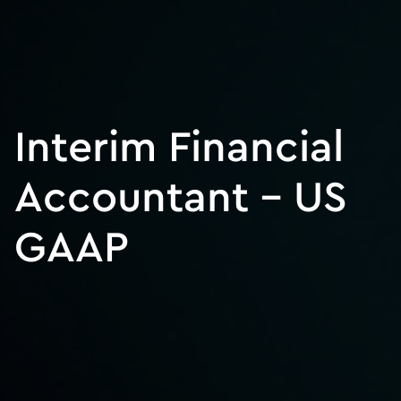
Interim Financial
Accountant – US
GAAP