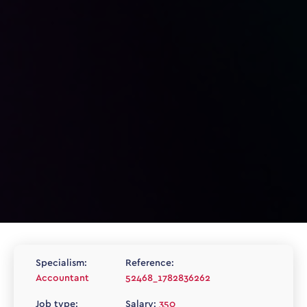
Specialism:
Reference:
Accountant
52468_1782836262
Job type:
Salary:
350