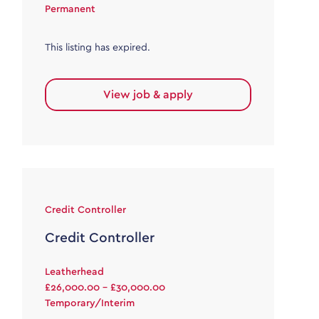
Permanent
This listing has expired.
View job & apply
Credit Controller
Credit Controller
Leatherhead
£26,000.00 - £30,000.00
Temporary/Interim