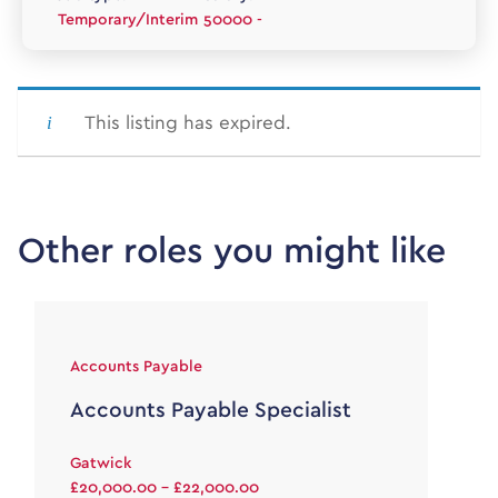
Temporary/Interim
50000 -
This listing has expired.
Other roles you might like
Accounts Payable
Accounts Payable Specialist
Gatwick
£20,000.00 - £22,000.00