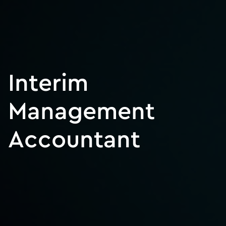
Interim
Management
Accountant