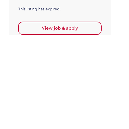
This listing has expired.
View job & apply
Accounts Payable
Accounts Payable Team Leader
Haywards Heath
£32,000.00 - £35,000.00
Permanent
This listing has expired.