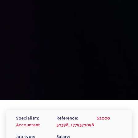
Specialism:
Reference:
62000
Accountant
52398_1779372098
Job type:
Salary: