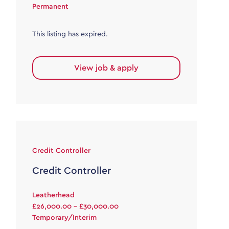
Permanent
This listing has expired.
View job & apply
Credit Controller
Credit Controller
Leatherhead
£26,000.00 - £30,000.00
Temporary/Interim