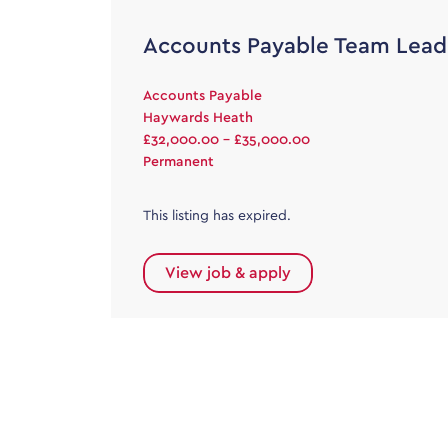
Accounts Payable Team Lead
Accounts Payable
Haywards Heath
£32,000.00 - £35,000.00
Permanent
This listing has expired.
View job & apply