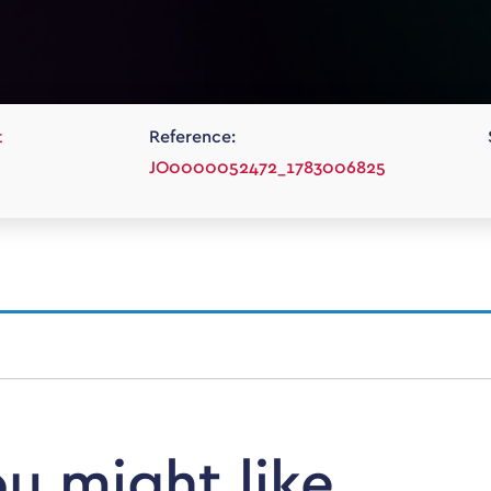
t
Reference:
JO0000052472_1783006825
ou might like