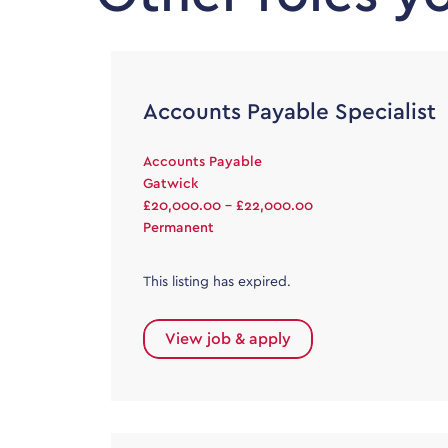
Accounts Payable Specialist
Accounts Payable
Gatwick
£20,000.00 - £22,000.00
Permanent
This listing has expired.
View job & apply