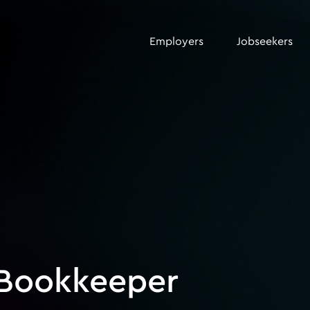
Employers
Jobseekers
 Bookkeeper