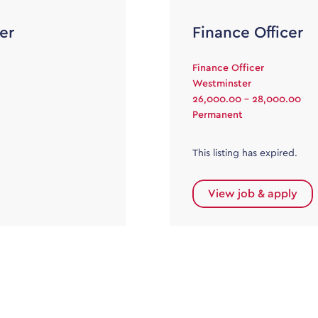
er
Finance Officer
Finance Officer
Westminster
26,000.00 - 28,000.00
Permanent
This listing has expired.
View job & apply