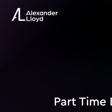
Part Time