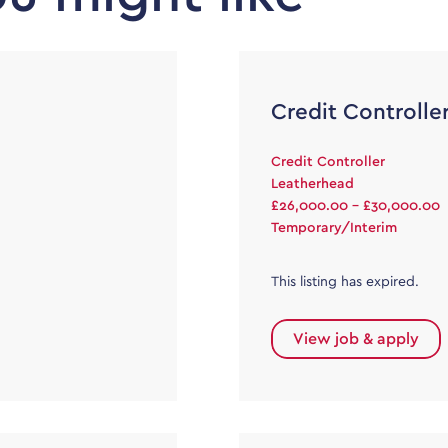
Credit Controlle
Credit Controller
Leatherhead
£26,000.00 - £30,000.00
Temporary/Interim
This listing has expired.
View job & apply