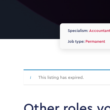
Specialism:
Accountan
Job type:
Permanent
This listing has expired.
Other roles y