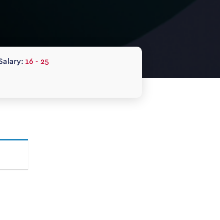
Salary:
16 - 25