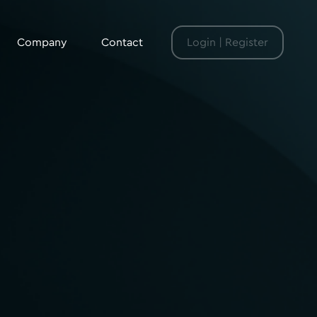
Company
Contact
Login | Register