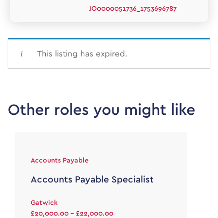
JO0000051736_1753696787
This listing has expired.
Other roles you might like
Accounts Payable
Accounts Payable Specialist
Gatwick
£20,000.00 - £22,000.00