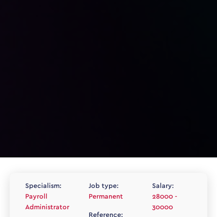
Specialism:
Job type:
Salary:
Payroll
Permanent
28000 -
Administrator
30000
Reference: