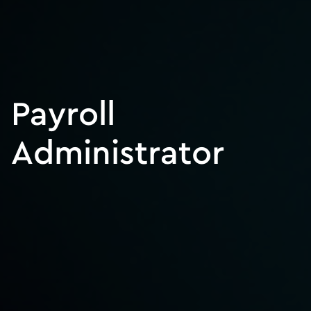
Payroll
Administrator