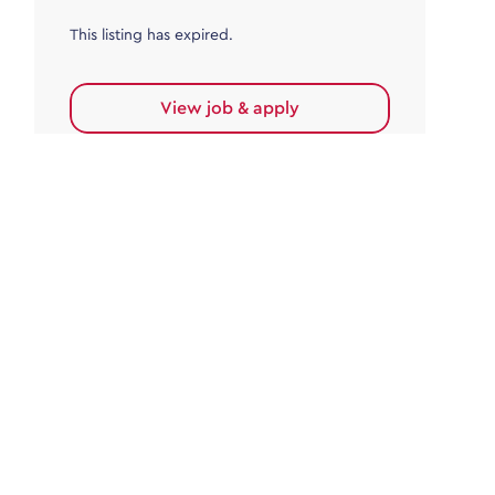
This listing has expired.
View job & apply
Accounts Payable
Accounts Payable Team Leader
Haywards Heath
£32,000.00 - £35,000.00
Permanent
This listing has expired.