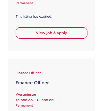
Permanent
This listing has expired.
View job & apply
Finance Officer
Finance Officer
Westminster
26,000.00 - 28,000.00
Permanent