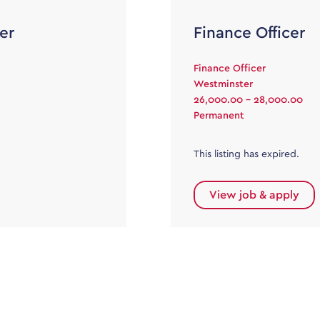
er
Finance Officer
Finance Officer
Westminster
26,000.00 - 28,000.00
Permanent
This listing has expired.
View job & apply