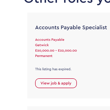
Accounts Payable Specialist
Accounts Payable
Gatwick
£20,000.00 - £22,000.00
Permanent
This listing has expired.
View job & apply