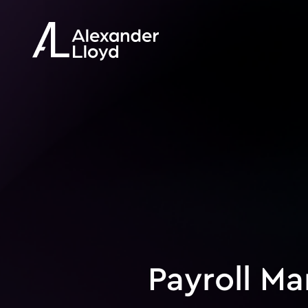
Payroll M