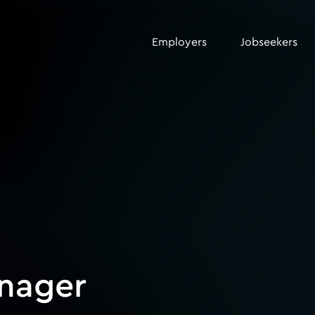
Employers
Jobseekers
anager