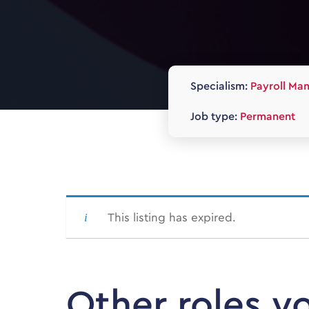
Specialism:
Payroll Ma
Job type:
Permanent
This listing has expired.
Other roles y