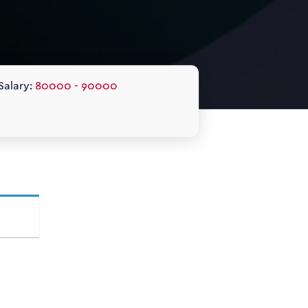
Salary:
80000 - 90000