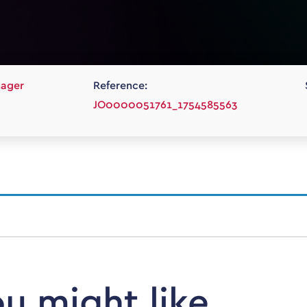
nager
Reference:
JO0000051761_1754585563
ou might like