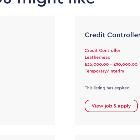
Credit Controlle
Credit Controller
Leatherhead
£26,000.00 - £30,000.00
Temporary/Interim
This listing has expired.
View job & apply