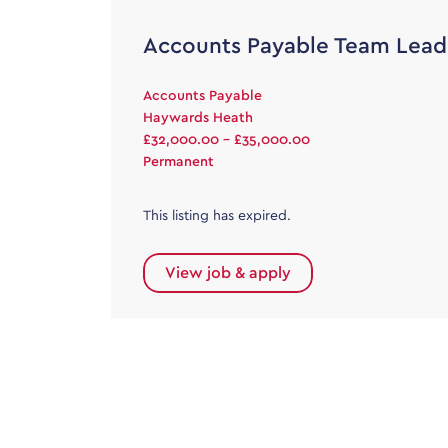
Accounts Payable Team Lead
Accounts Payable
Haywards Heath
£32,000.00 - £35,000.00
Permanent
This listing has expired.
View job & apply