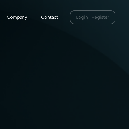
Company
Contact
Login | Register