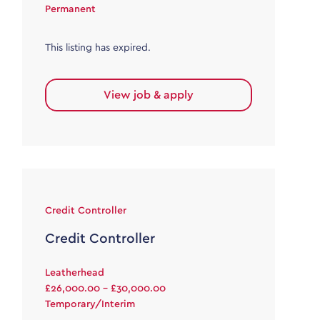
Permanent
This listing has expired.
View job & apply
Credit Controller
Credit Controller
Leatherhead
£26,000.00 - £30,000.00
Temporary/Interim