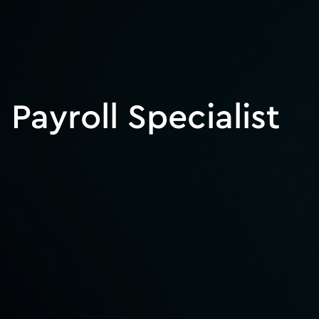
Payroll Specialist