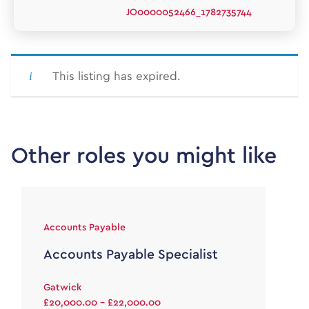
JO0000052466_1782735744
This listing has expired.
Other roles you might like
Accounts Payable
Accounts Payable Specialist
Gatwick
£20,000.00 - £22,000.00