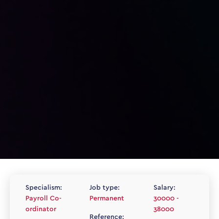
Specialism:
Job type:
Salary:
Payroll Co-
Permanent
30000 -
ordinator
38000
Reference: