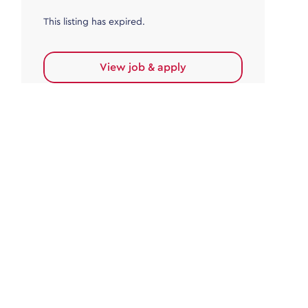
This listing has expired.
View job & apply
Accounts Payable
Accounts Payable Team Leader
Haywards Heath
£32,000.00 - £35,000.00
Permanent
This listing has expired.