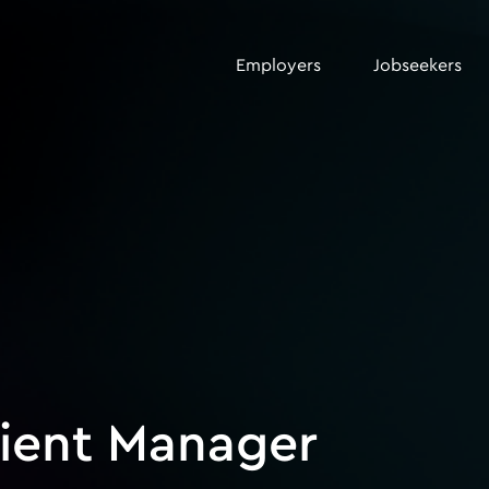
Employers
Jobseekers
lient Manager