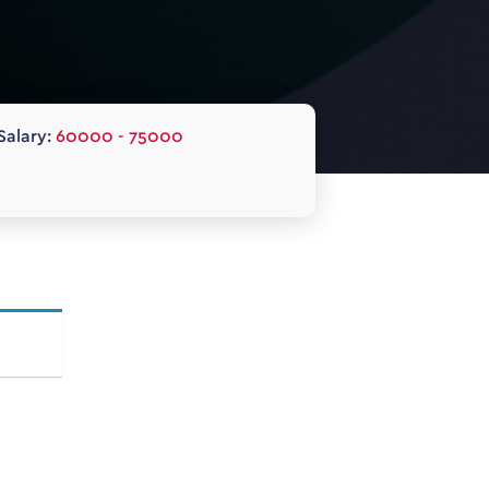
Salary:
60000 - 75000