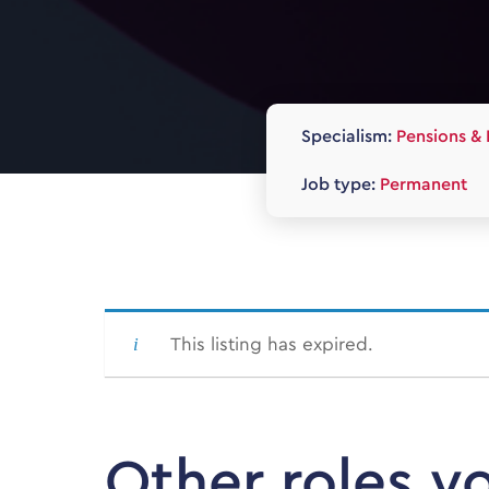
Specialism:
Pensions & 
Job type:
Permanent
This listing has expired.
Other roles y