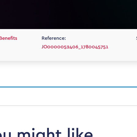
Benefits
Reference:
JO0000052406_1780045751
ou might like