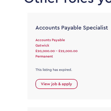
Accounts Payable Specialist
Accounts Payable
Gatwick
£20,000.00 - £22,000.00
Permanent
This listing has expired.
View job & apply