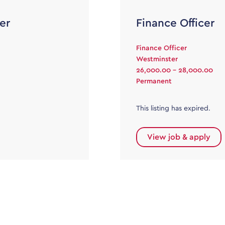
er
Finance Officer
Finance Officer
Westminster
26,000.00 - 28,000.00
Permanent
This listing has expired.
View job & apply