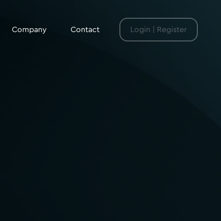
Company
Contact
Login | Register