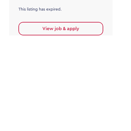
This listing has expired.
View job & apply
Accounts Payable
Accounts Payable Team Leader
Haywards Heath
£32,000.00 - £35,000.00
Permanent
This listing has expired.