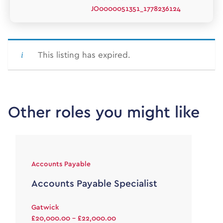
JO0000051351_1778236124
This listing has expired.
Other roles you might like
Accounts Payable
Accounts Payable Specialist
Gatwick
£20,000.00 - £22,000.00