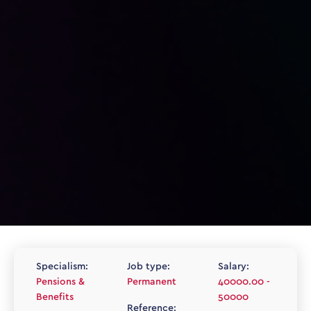
Specialism:
Job type:
Salary:
Pensions &
Permanent
40000.00 -
Benefits
50000
Reference: