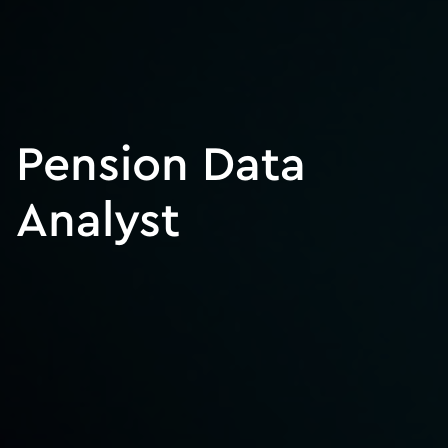
Pension Data
Analyst