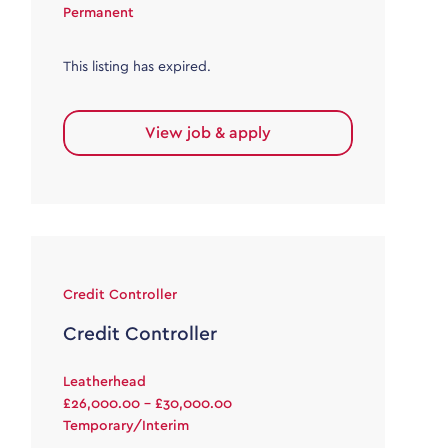
Permanent
This listing has expired.
View job & apply
Credit Controller
Credit Controller
Leatherhead
£26,000.00 - £30,000.00
Temporary/Interim