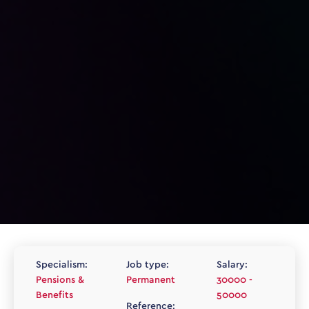
Specialism:
Job type:
Salary:
Pensions &
Permanent
30000 -
Benefits
50000
Reference: