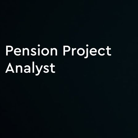
Pension Project
Analyst