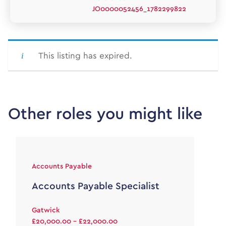
JO0000052456_1782299822
This listing has expired.
Other roles you might like
Accounts Payable
Accounts Payable Specialist
Gatwick
£20,000.00 - £22,000.00