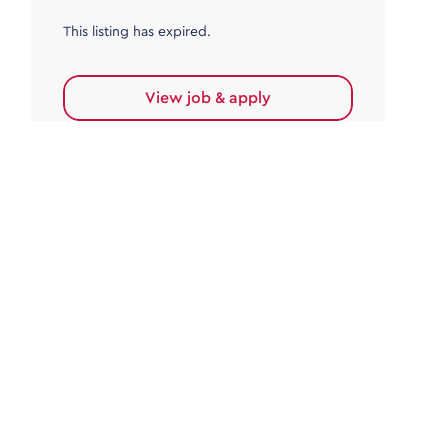
This listing has expired.
View job & apply
Accounts Payable
Accounts Payable Team Leader
Haywards Heath
£32,000.00 - £35,000.00
Permanent
This listing has expired.