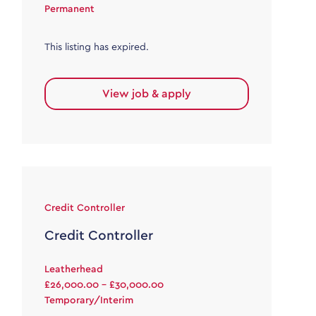
Permanent
This listing has expired.
View job & apply
Credit Controller
Credit Controller
Leatherhead
£26,000.00 - £30,000.00
Temporary/Interim