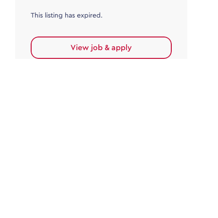
This listing has expired.
View job & apply
Accounts Payable
Accounts Payable Team Leader
Haywards Heath
£32,000.00 - £35,000.00
Permanent
This listing has expired.