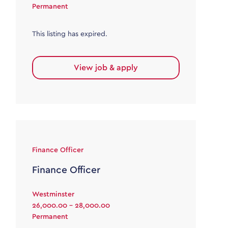
Permanent
This listing has expired.
View job & apply
Finance Officer
Finance Officer
Westminster
26,000.00 - 28,000.00
Permanent