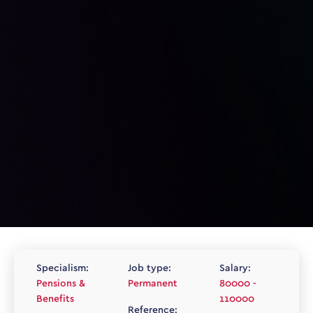
Specialism:
Job type:
Salary:
Pensions &
Permanent
80000 -
Benefits
110000
Reference: