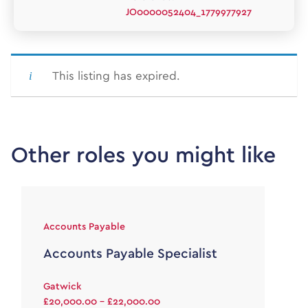
JO0000052404_1779977927
This listing has expired.
Other roles you might like
Accounts Payable
Accounts Payable Specialist
Gatwick
£20,000.00 - £22,000.00