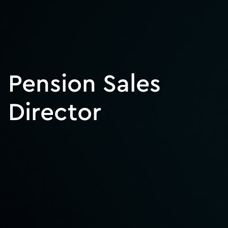
Pension Sales
Director