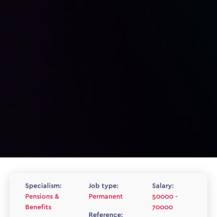
Specialism:
Job type:
Salary:
Pensions &
Permanent
50000 -
Benefits
70000
Reference: