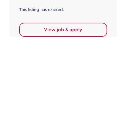
This listing has expired.
View job & apply
Accounts Payable
Accounts Payable Team Leader
Haywards Heath
£32,000.00 - £35,000.00
Permanent
This listing has expired.