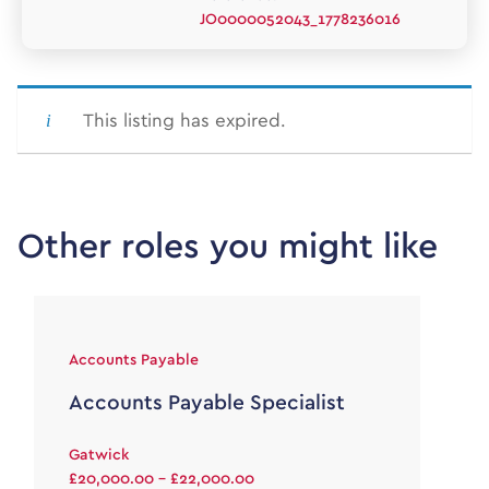
JO0000052043_1778236016
This listing has expired.
Other roles you might like
Accounts Payable
Accounts Payable Specialist
Gatwick
£20,000.00 - £22,000.00