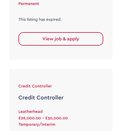
Permanent
This listing has expired.
View job & apply
Credit Controller
Credit Controller
Leatherhead
£26,000.00 - £30,000.00
Temporary/Interim