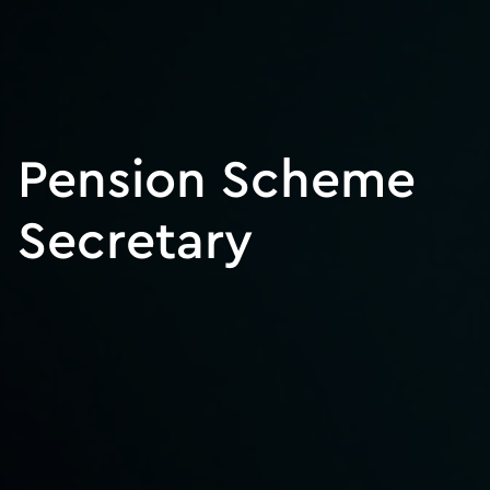
Pension Scheme
Secretary