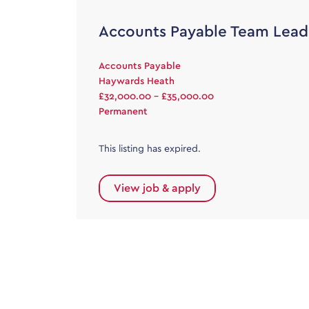
Accounts Payable Team Lead
Accounts Payable
Haywards Heath
£32,000.00 - £35,000.00
Permanent
This listing has expired.
View job & apply