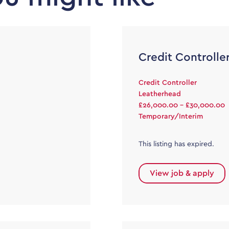
Credit Controlle
Credit Controller
Leatherhead
£26,000.00 - £30,000.00
Temporary/Interim
This listing has expired.
View job & apply