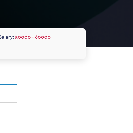
Salary:
50000 - 60000