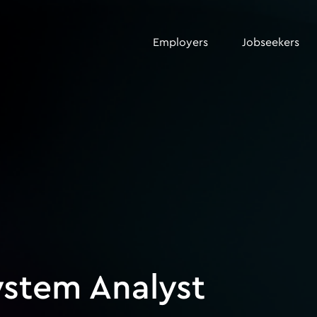
Employers
Jobseekers
ystem Analyst