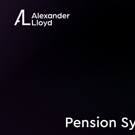
Pension S