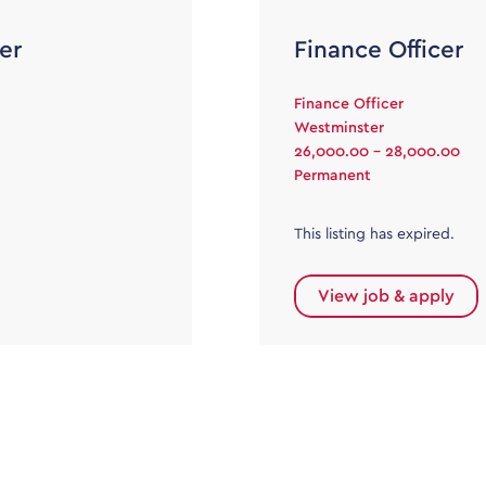
er
Finance Officer
Finance Officer
Westminster
26,000.00 - 28,000.00
Permanent
This listing has expired.
View job & apply