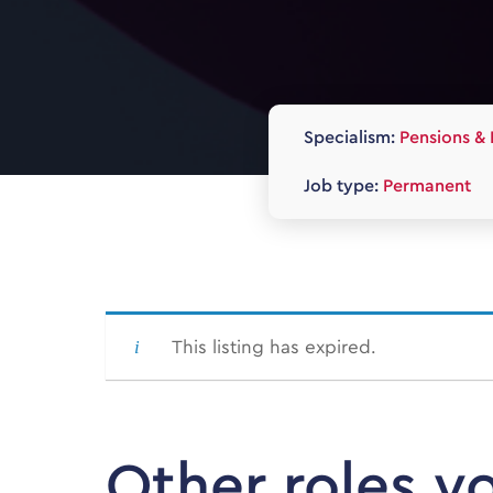
Specialism:
Pensions & 
Job type:
Permanent
This listing has expired.
Other roles y