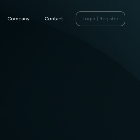
Company
Contact
Login | Register