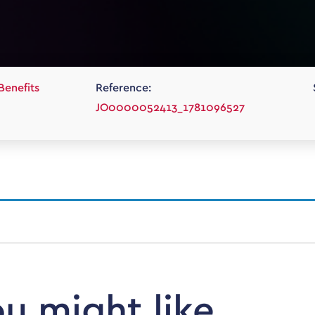
Benefits
Reference:
JO0000052413_1781096527
ou might like