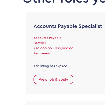
Accounts Payable Specialist
Accounts Payable
Gatwick
£20,000.00 - £22,000.00
Permanent
This listing has expired.
View job & apply