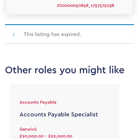
JO0000050858_1757575038
This listing has expired.
Other roles you might like
Accounts Payable
Accounts Payable Specialist
Gatwick
£20,000.00 - £22,000.00