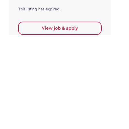
This listing has expired.
View job & apply
Accounts Payable
Accounts Payable Team Leader
Haywards Heath
£32,000.00 - £35,000.00
Permanent
This listing has expired.