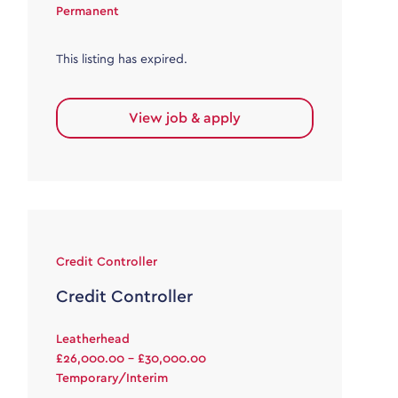
Permanent
This listing has expired.
View job & apply
Credit Controller
Credit Controller
Leatherhead
£26,000.00 - £30,000.00
Temporary/Interim