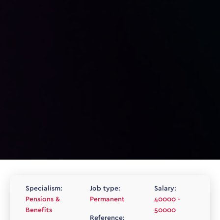
Specialism:
Job type:
Salary:
Pensions &
Permanent
40000 -
Benefits
50000
Reference: