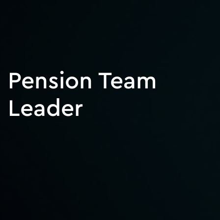
Pension Team
Leader