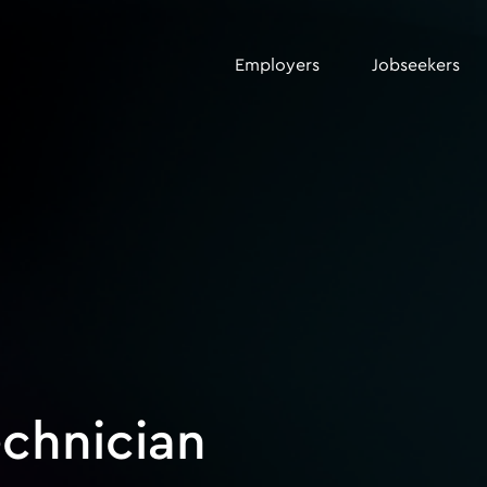
Employers
Jobseekers
echnician