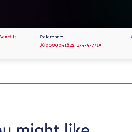
Benefits
Reference:
JO0000051822_1757577719
ou might like