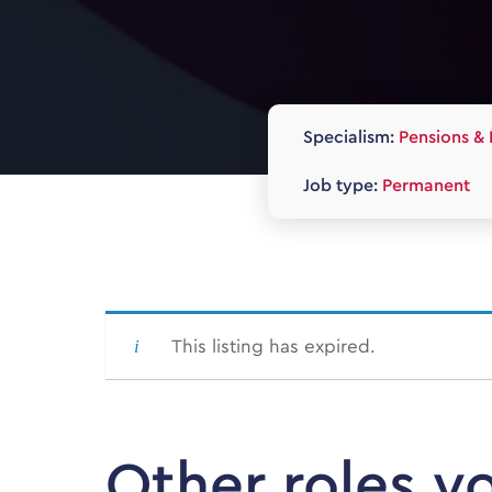
Specialism:
Pensions & 
Job type:
Permanent
This listing has expired.
Other roles y