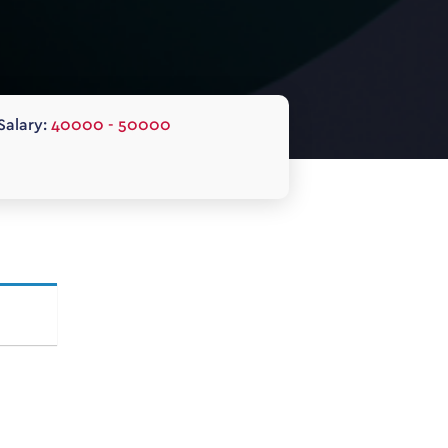
Salary:
40000 - 50000