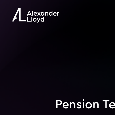
Pension T