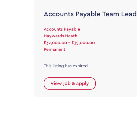
Accounts Payable Team Lead
Accounts Payable
Haywards Heath
£32,000.00 - £35,000.00
Permanent
This listing has expired.
View job & apply