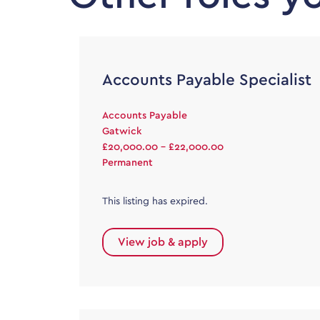
Accounts Payable Specialist
Accounts Payable
Gatwick
£20,000.00 - £22,000.00
Permanent
This listing has expired.
View job & apply