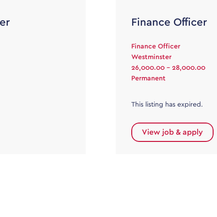
er
Finance Officer
Finance Officer
Westminster
26,000.00 - 28,000.00
Permanent
This listing has expired.
View job & apply