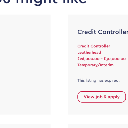
Credit Controlle
Credit Controller
Leatherhead
£26,000.00 - £30,000.00
Temporary/Interim
This listing has expired.
View job & apply