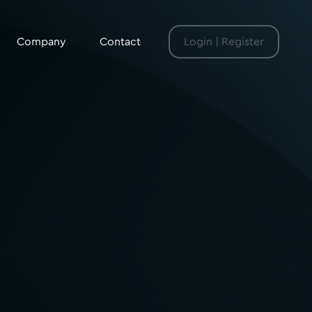
Company
Contact
Login | Register