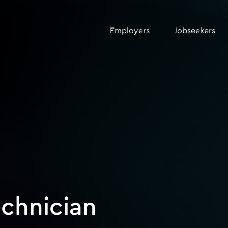
Employers
Jobseekers
echnician