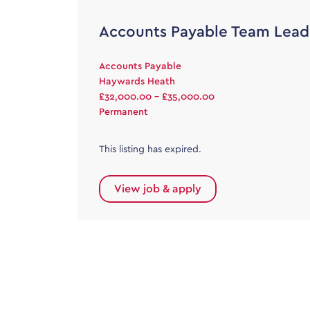
Accounts Payable Team Lead
Accounts Payable
Haywards Heath
£32,000.00 - £35,000.00
Permanent
This listing has expired.
View job & apply