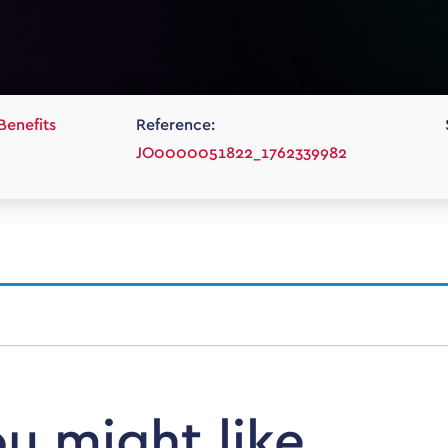
Benefits
Reference:
JO0000051822_1762339982
ou might like