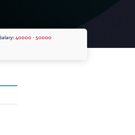
Salary:
40000 - 50000