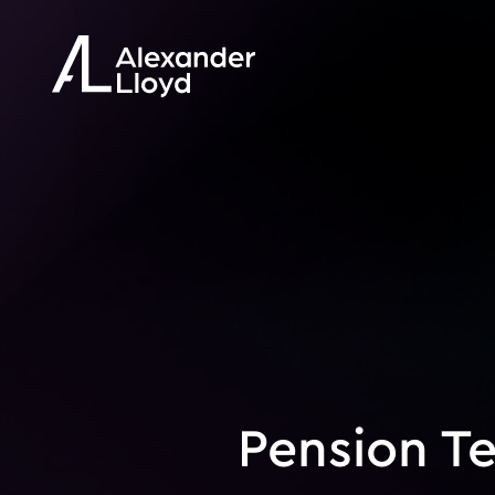
Pension T