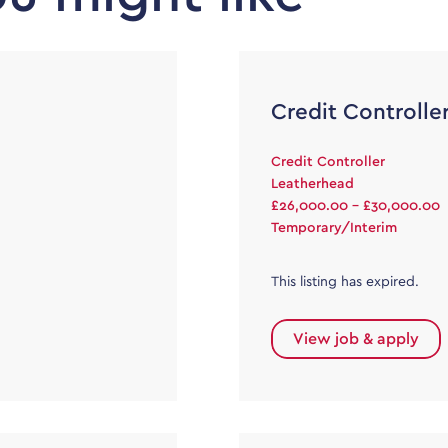
Credit Controlle
Credit Controller
Leatherhead
£26,000.00 - £30,000.00
Temporary/Interim
This listing has expired.
View job & apply