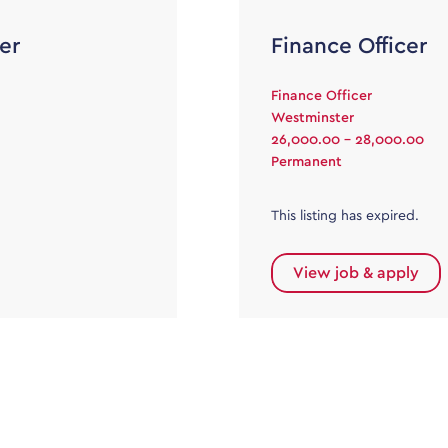
er
Finance Officer
Finance Officer
Westminster
26,000.00 - 28,000.00
Permanent
This listing has expired.
View job & apply