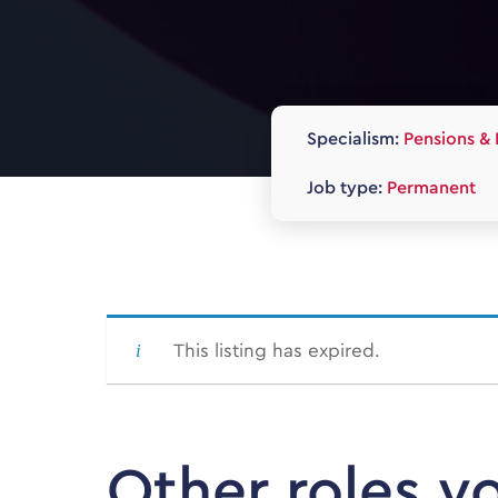
Specialism:
Pensions & 
Job type:
Permanent
This listing has expired.
Other roles y