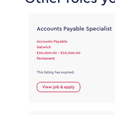
Accounts Payable Specialist
Accounts Payable
Gatwick
£20,000.00 - £22,000.00
Permanent
This listing has expired.
View job & apply