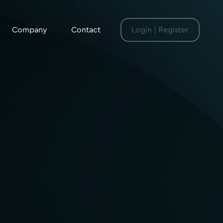
Company
Contact
Login | Register