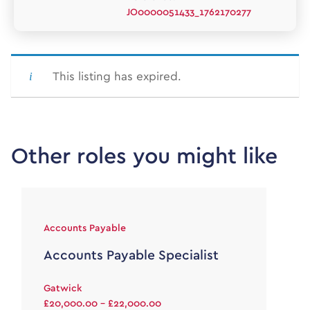
JO0000051433_1762170277
This listing has expired.
Other roles you might like
Accounts Payable
Accounts Payable Specialist
Gatwick
£20,000.00 - £22,000.00