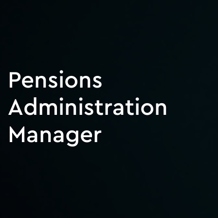
Pensions
Administration
Manager