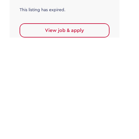
This listing has expired.
View job & apply
Accounts Payable
Accounts Payable Team Leader
Haywards Heath
£32,000.00 - £35,000.00
Permanent
This listing has expired.