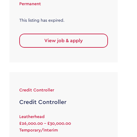
Permanent
This listing has expired.
View job & apply
Credit Controller
Credit Controller
Leatherhead
£26,000.00 - £30,000.00
Temporary/Interim