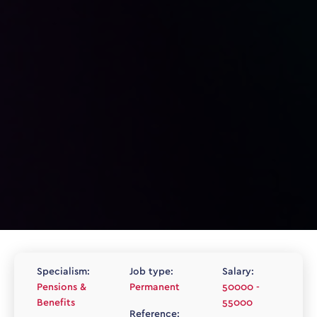
Specialism:
Job type:
Salary:
Pensions &
Permanent
50000 -
Benefits
55000
Reference: