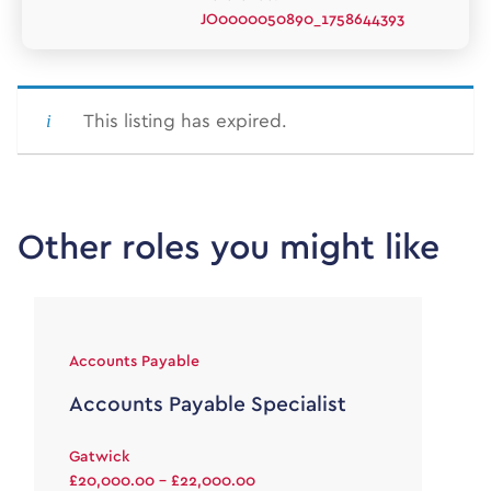
JO0000050890_1758644393
This listing has expired.
Other roles you might like
Accounts Payable
Accounts Payable Specialist
Gatwick
£20,000.00 - £22,000.00