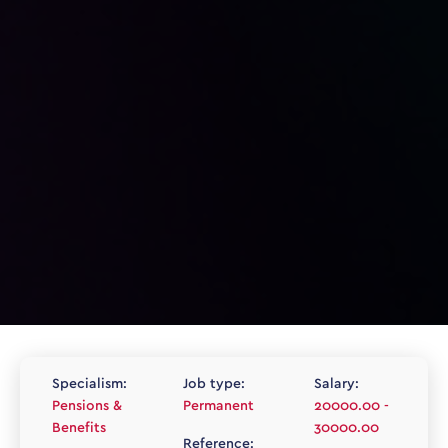
Specialism:
Job type:
Salary:
Pensions &
Permanent
20000.00 -
Benefits
30000.00
Reference: