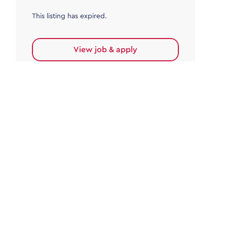
This listing has expired.
View job & apply
Accounts Payable
Accounts Payable Team Leader
Haywards Heath
£32,000.00 - £35,000.00
Permanent
This listing has expired.