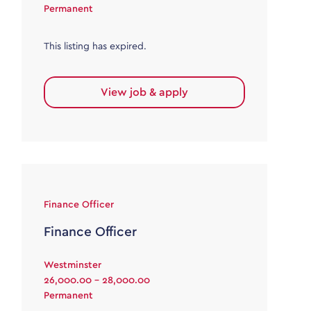
Permanent
This listing has expired.
View job & apply
Finance Officer
Finance Officer
Westminster
26,000.00 - 28,000.00
Permanent