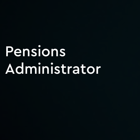
Pensions
Administrator