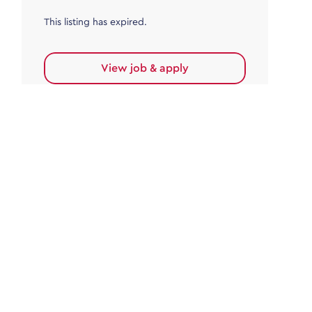
This listing has expired.
View job & apply
Accounts Payable
Accounts Payable Team Leader
Haywards Heath
£32,000.00 - £35,000.00
Permanent
This listing has expired.