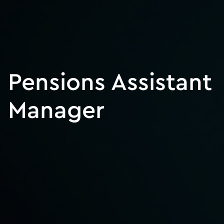
Pensions Assistant
Manager