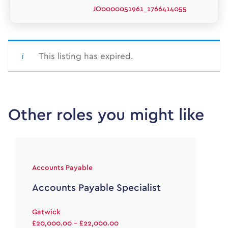
JO0000051961_1766414055
This listing has expired.
Other roles you might like
Accounts Payable
Accounts Payable Specialist
Gatwick
£20,000.00 - £22,000.00