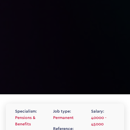
Specialism:
Job type:
Salary:
Pensions &
Permanent
40000 -
Benefits
45000
Reference: