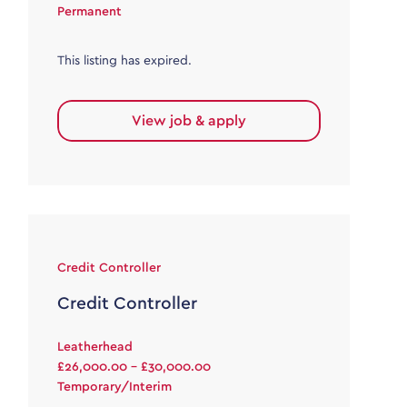
Permanent
This listing has expired.
View job & apply
Credit Controller
Credit Controller
Leatherhead
£26,000.00 - £30,000.00
Temporary/Interim