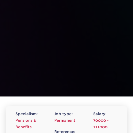
Specialism:
Job type:
Salary:
Pensions &
Permanent
70000 -
Benefits
111000
Reference: