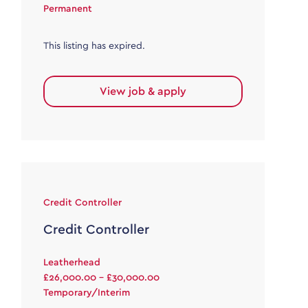
Permanent
This listing has expired.
View job & apply
Credit Controller
Credit Controller
Leatherhead
£26,000.00 - £30,000.00
Temporary/Interim