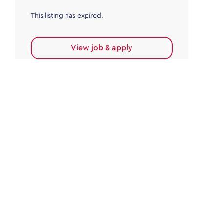
This listing has expired.
View job & apply
Accounts Payable
Accounts Payable Team Leader
Haywards Heath
£32,000.00 - £35,000.00
Permanent
This listing has expired.