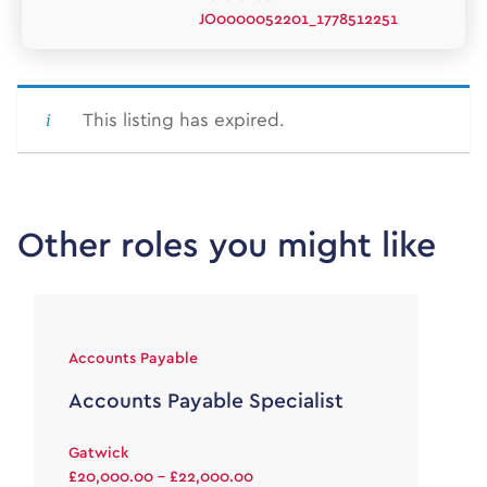
JO0000052201_1778512251
This listing has expired.
Other roles you might like
Accounts Payable
Accounts Payable Specialist
Gatwick
£20,000.00 - £22,000.00