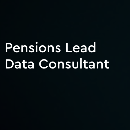
Pensions Lead
Data Consultant