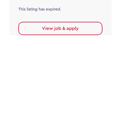
This listing has expired.
View job & apply
Accounts Payable
Accounts Payable Team Leader
Haywards Heath
£32,000.00 - £35,000.00
Permanent
This listing has expired.