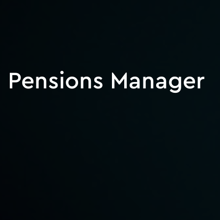
Pensions Manager