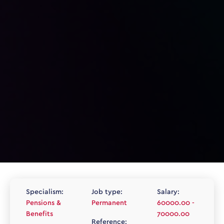
Specialism:
Job type:
Salary:
Pensions &
Permanent
60000.00 -
Benefits
70000.00
Reference: