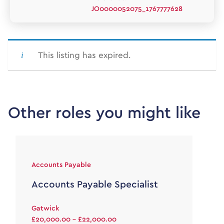
JO0000052075_1767777628
This listing has expired.
Other roles you might like
Accounts Payable
Accounts Payable Specialist
Gatwick
£20,000.00 - £22,000.00