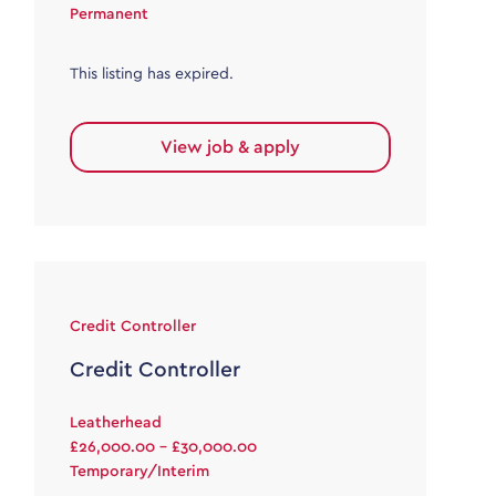
Permanent
This listing has expired.
View job & apply
Credit Controller
Credit Controller
Leatherhead
£26,000.00 - £30,000.00
Temporary/Interim