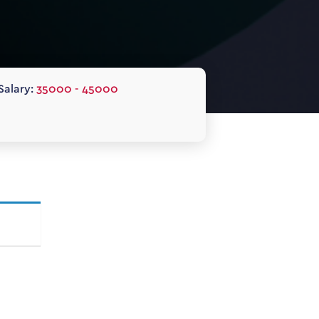
Salary:
35000 - 45000