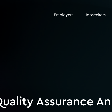
Employers
Jobseekers
uality Assurance An