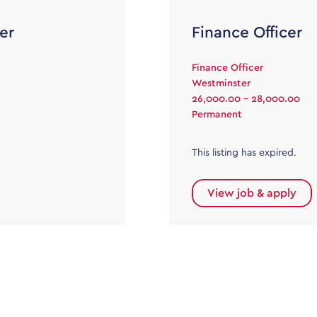
er
Finance Officer
Finance Officer
Westminster
26,000.00 - 28,000.00
Permanent
This listing has expired.
View job & apply