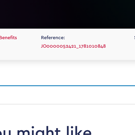
Benefits
Reference:
JO0000052421_1781010848
ou might like