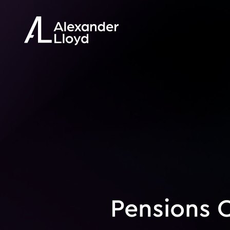
Pensions Q