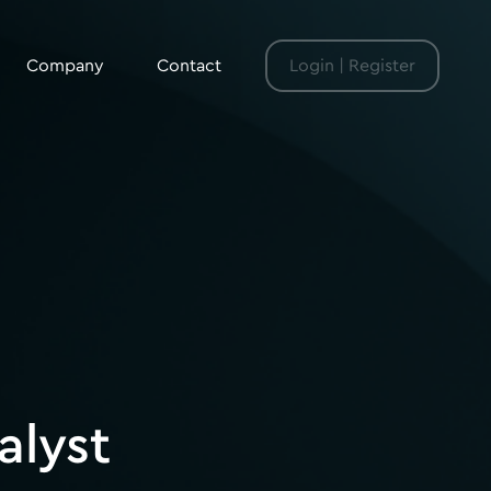
Company
Contact
Login | Register
alyst