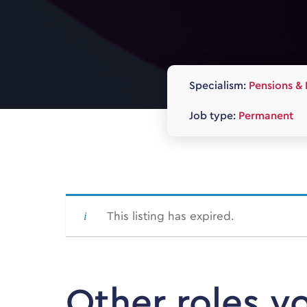
Specialism:
Pensions & 
Job type:
Permanent
This listing has expired.
Other roles y