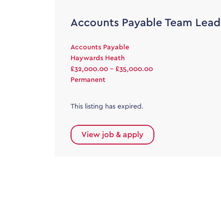
Accounts Payable Team Lead
Accounts Payable
Haywards Heath
£32,000.00 - £35,000.00
Permanent
This listing has expired.
View job & apply