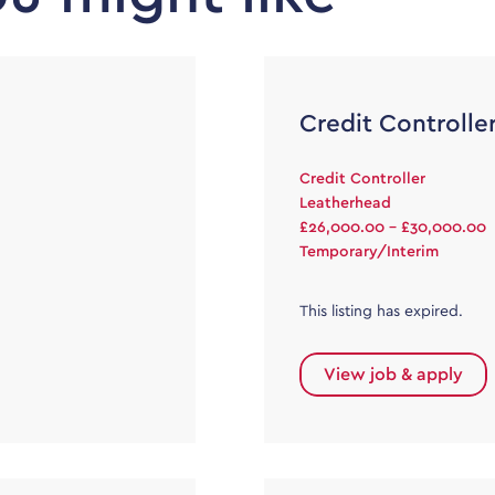
Credit Controlle
Credit Controller
Leatherhead
£26,000.00 - £30,000.00
Temporary/Interim
This listing has expired.
View job & apply