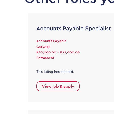
Accounts Payable Specialist
Accounts Payable
Gatwick
£20,000.00 - £22,000.00
Permanent
This listing has expired.
View job & apply