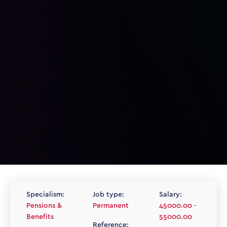
Specialism:
Job type:
Salary:
Pensions &
Permanent
45000.00 -
Benefits
55000.00
Reference: