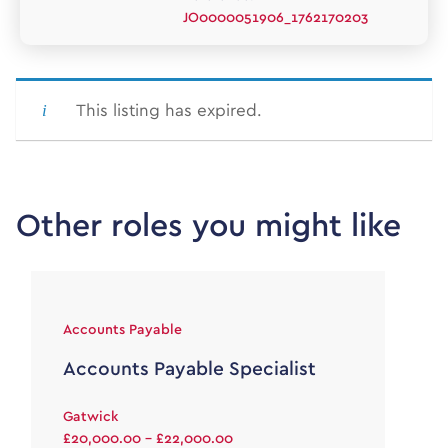
JO0000051906_1762170203
This listing has expired.
Other roles you might like
Accounts Payable
Accounts Payable Specialist
Gatwick
£20,000.00 - £22,000.00