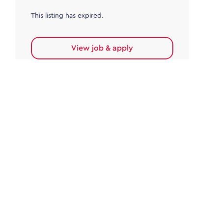
This listing has expired.
View job & apply
Accounts Payable
Accounts Payable Team Leader
Haywards Heath
£32,000.00 - £35,000.00
Permanent
This listing has expired.