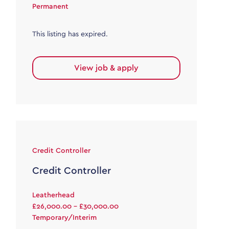
Permanent
This listing has expired.
View job & apply
Credit Controller
Credit Controller
Leatherhead
£26,000.00 - £30,000.00
Temporary/Interim