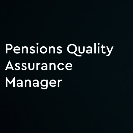
Pensions Quality
Assurance
Manager