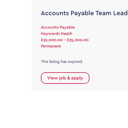
Accounts Payable Team Lead
Accounts Payable
Haywards Heath
£32,000.00 - £35,000.00
Permanent
This listing has expired.
View job & apply