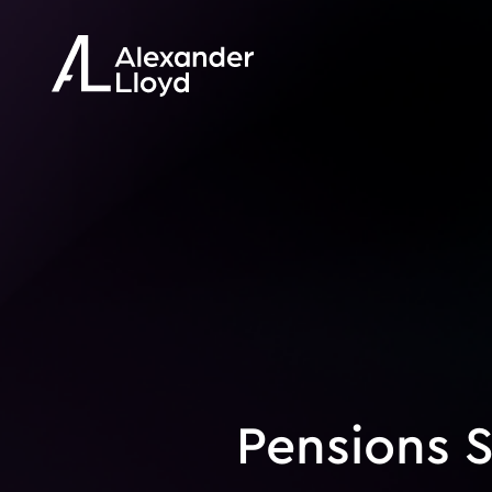
Pensions S