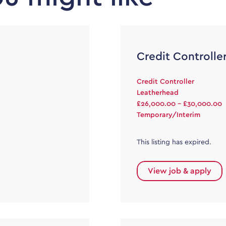
Credit Controlle
Credit Controller
Leatherhead
£26,000.00 - £30,000.00
Temporary/Interim
This listing has expired.
View job & apply