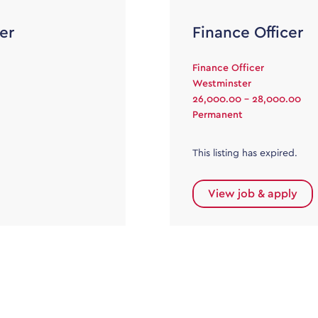
er
Finance Officer
Finance Officer
Westminster
26,000.00 - 28,000.00
Permanent
This listing has expired.
View job & apply