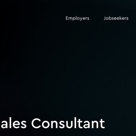
Employers
Jobseekers
ales Consultant