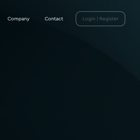
Company
Contact
Login | Register