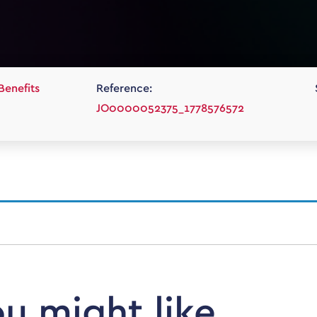
Benefits
Reference:
JO0000052375_1778576572
ou might like