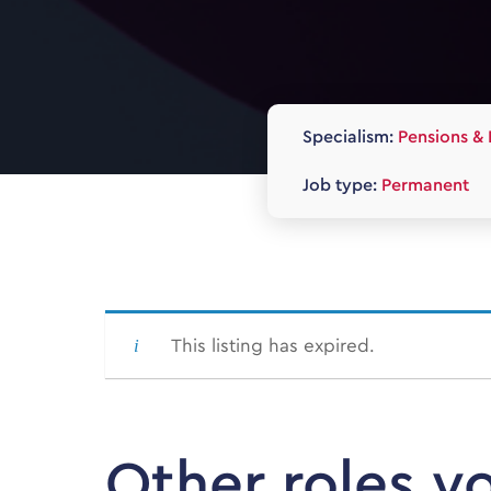
Specialism:
Pensions & 
Job type:
Permanent
This listing has expired.
Other roles y