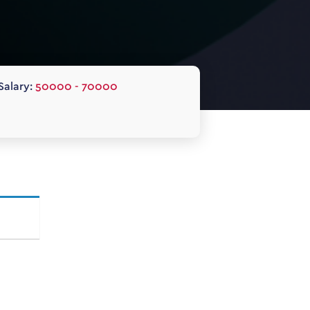
Salary:
50000 - 70000