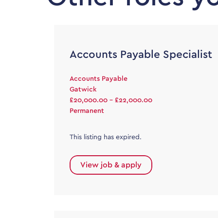
Accounts Payable Specialist
Accounts Payable
Gatwick
£20,000.00 - £22,000.00
Permanent
This listing has expired.
View job & apply