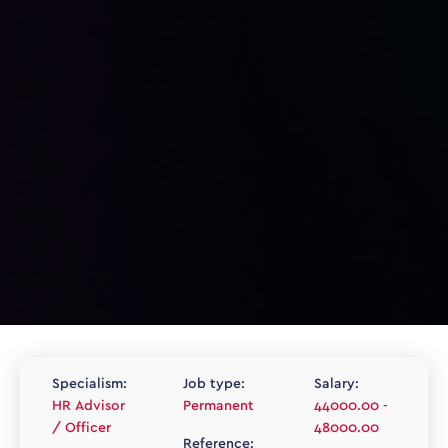
Specialism:
Job type:
Salary:
HR Advisor
Permanent
44000.00 -
/ Officer
48000.00
Reference: