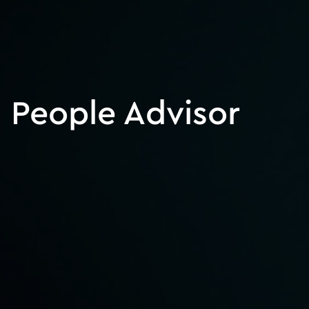
People Advisor