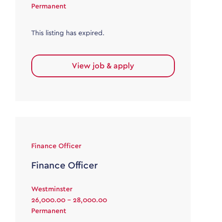
Permanent
This listing has expired.
View job & apply
Finance Officer
Finance Officer
Westminster
26,000.00 - 28,000.00
Permanent