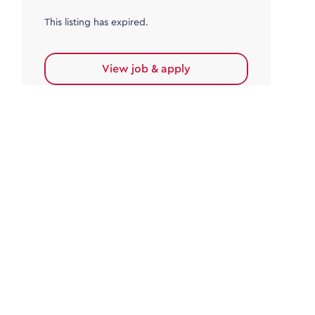
This listing has expired.
View job & apply
Accounts Payable
Accounts Payable Team Leader
Haywards Heath
£32,000.00 - £35,000.00
Permanent
This listing has expired.