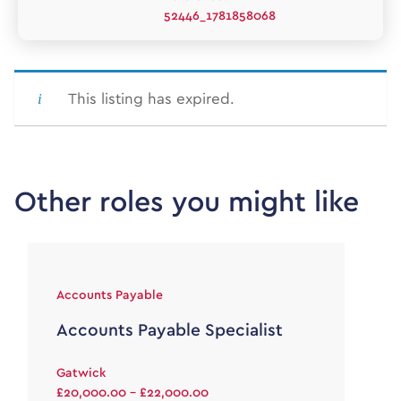
52446_1781858068
This listing has expired.
Other roles you might like
Accounts Payable
Accounts Payable Specialist
Gatwick
£20,000.00 - £22,000.00