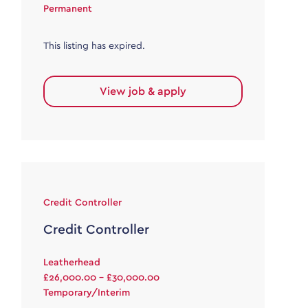
Permanent
This listing has expired.
View job & apply
Credit Controller
Credit Controller
Leatherhead
£26,000.00 - £30,000.00
Temporary/Interim