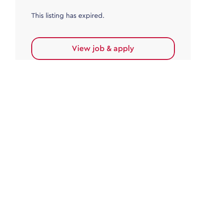
This listing has expired.
View job & apply
Accounts Payable
Accounts Payable Team Leader
Haywards Heath
£32,000.00 - £35,000.00
Permanent
This listing has expired.