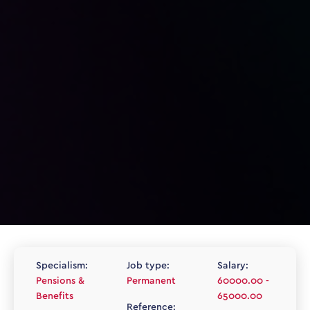
Specialism:
Job type:
Salary:
Pensions &
Permanent
60000.00 -
Benefits
65000.00
Reference: