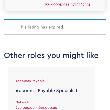
JO0000052155_1782469443
This listing has expired.
Other roles you might like
Accounts Payable
Accounts Payable Specialist
Gatwick
£20,000.00 - £22,000.00