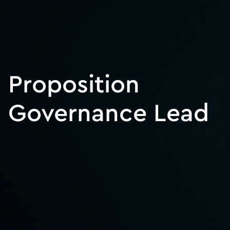
Proposition
Governance Lead