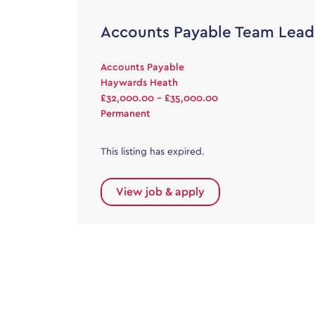
Accounts Payable Team Lead
Accounts Payable
Haywards Heath
£32,000.00 - £35,000.00
Permanent
This listing has expired.
View job & apply