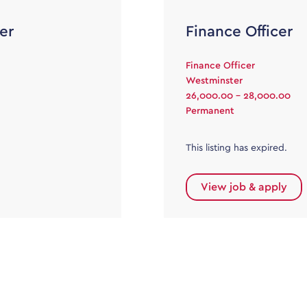
er
Finance Officer
Finance Officer
Westminster
26,000.00 - 28,000.00
Permanent
This listing has expired.
View job & apply