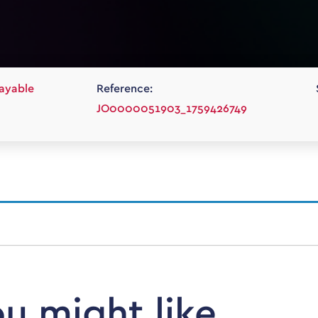
ayable
Reference:
JO0000051903_1759426749
ou might like