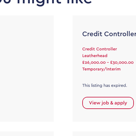
Credit Controlle
Credit Controller
Leatherhead
£26,000.00 - £30,000.00
Temporary/Interim
This listing has expired.
View job & apply