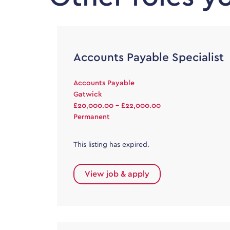
Accounts Payable Specialist
Accounts Payable
Gatwick
£20,000.00 - £22,000.00
Permanent
This listing has expired.
View job & apply