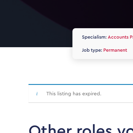
Specialism:
Accounts P
Job type:
Permanent
This listing has expired.
Other roles y