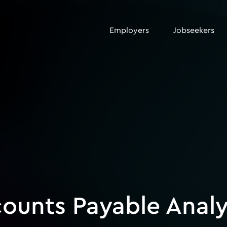
Employers
Jobseekers
counts Payable Analy