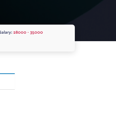
Salary:
28000 - 35000