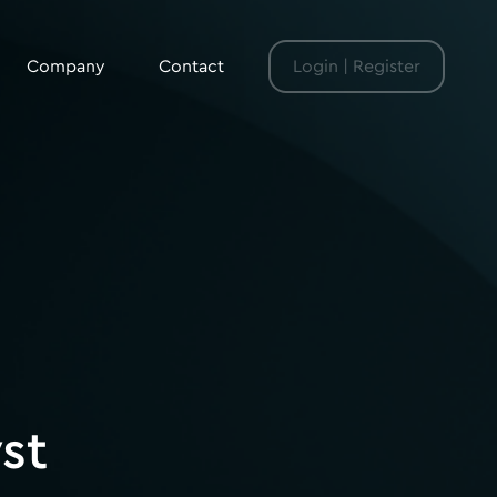
Company
Contact
Login | Register
st