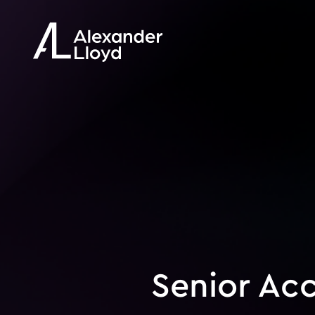
Senior Ac