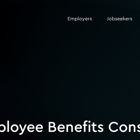
Employers
Jobseekers
ployee Benefits Con