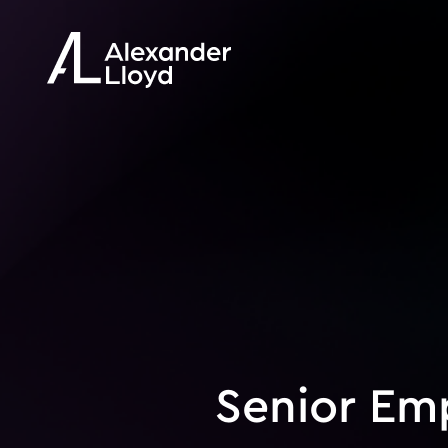
Senior Em