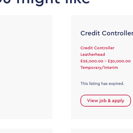
Credit Controlle
Credit Controller
Leatherhead
£26,000.00 - £30,000.00
Temporary/Interim
This listing has expired.
View job & apply