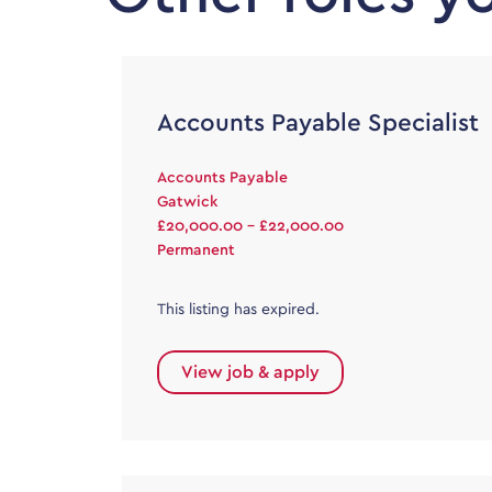
Accounts Payable Specialist
Accounts Payable
Gatwick
£20,000.00 - £22,000.00
Permanent
This listing has expired.
View job & apply