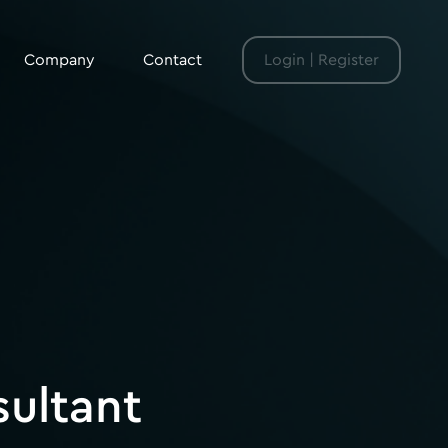
Company
Contact
Login | Register
sultant