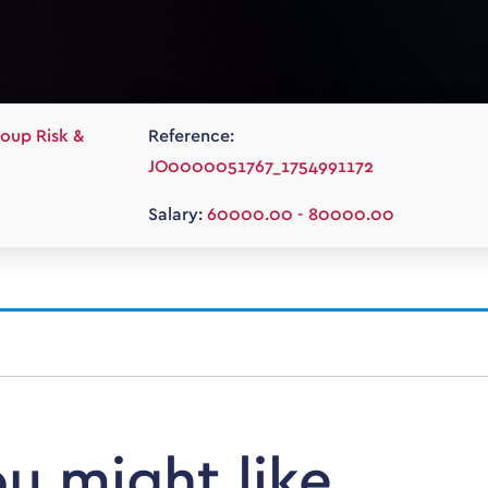
oup Risk &
Reference:
JO0000051767_1754991172
Salary:
60000.00 - 80000.00
ou might like