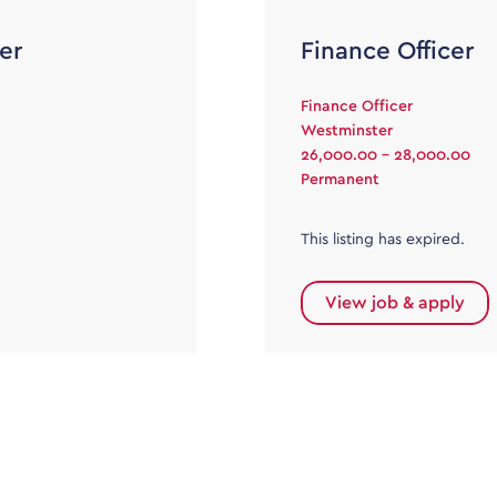
er
Finance Officer
Finance Officer
Westminster
26,000.00 - 28,000.00
Permanent
This listing has expired.
View job & apply