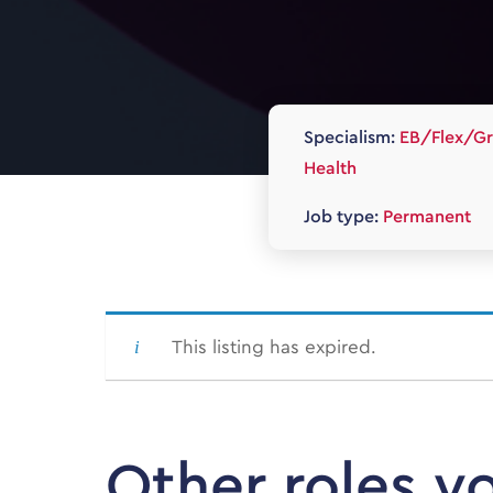
Specialism:
EB/Flex/Gr
Health
Job type:
Permanent
This listing has expired.
Other roles y