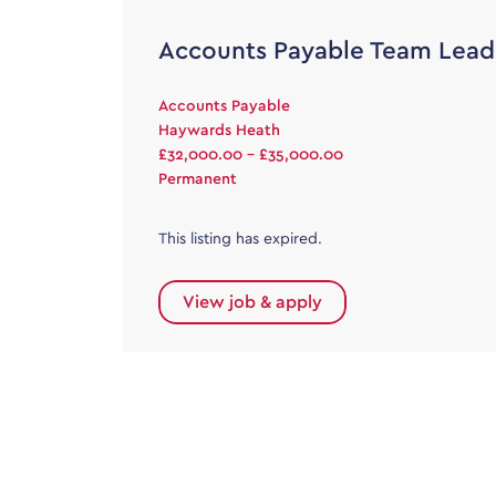
Accounts Payable Team Lead
Accounts Payable
Haywards Heath
£32,000.00 - £35,000.00
Permanent
This listing has expired.
View job & apply