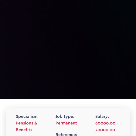
Specialism:
Job type:
Salary:
Pensions &
Permanent
60000.00 -
Benefits
70000.00
Reference: