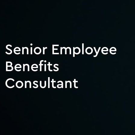
Senior Employee
Benefits
Consultant