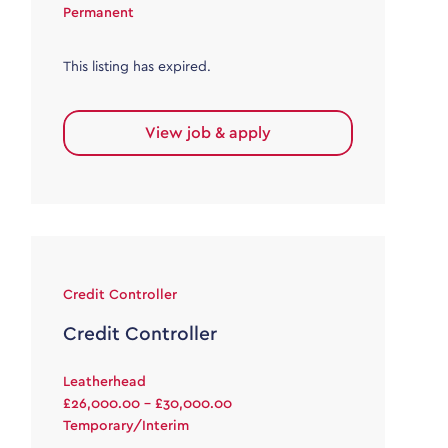
Permanent
This listing has expired.
View job & apply
Credit Controller
Credit Controller
Leatherhead
£26,000.00 - £30,000.00
Temporary/Interim