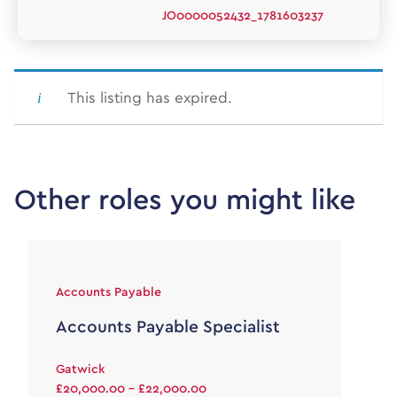
JO0000052432_1781603237
This listing has expired.
Other roles you might like
Accounts Payable
Accounts Payable Specialist
Gatwick
£20,000.00 - £22,000.00