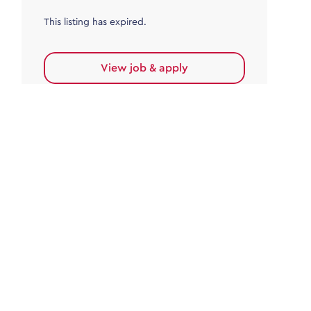
This listing has expired.
View job & apply
Accounts Payable
Accounts Payable Team Leader
Haywards Heath
£32,000.00 - £35,000.00
Permanent
This listing has expired.