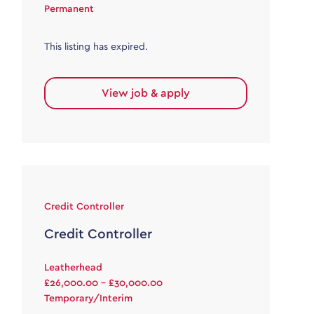
Permanent
This listing has expired.
View job & apply
Credit Controller
Credit Controller
Leatherhead
£26,000.00 - £30,000.00
Temporary/Interim