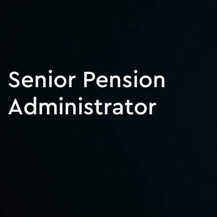
Senior Pension
Administrator