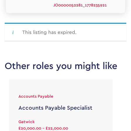
JO0000052281_1778235921
This listing has expired.
Other roles you might like
Accounts Payable
Accounts Payable Specialist
Gatwick
£20,000.00 - £22,000.00