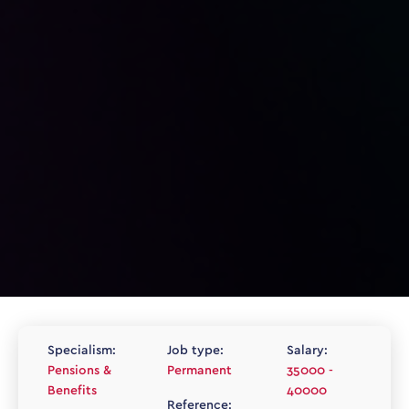
Specialism:
Job type:
Salary:
Pensions &
Permanent
35000 -
Benefits
40000
Reference: