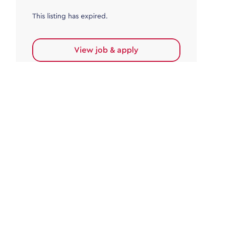
This listing has expired.
View job & apply
Accounts Payable
Accounts Payable Team Leader
Haywards Heath
£32,000.00 - £35,000.00
Permanent
This listing has expired.