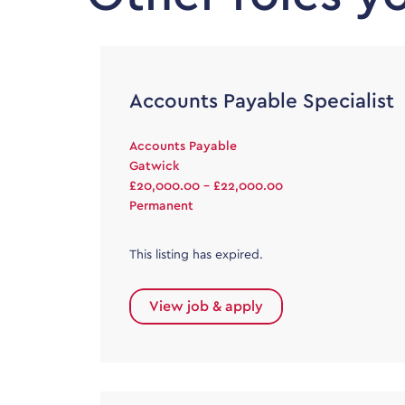
Accounts Payable Specialist
Accounts Payable
Gatwick
£20,000.00 - £22,000.00
Permanent
This listing has expired.
View job & apply