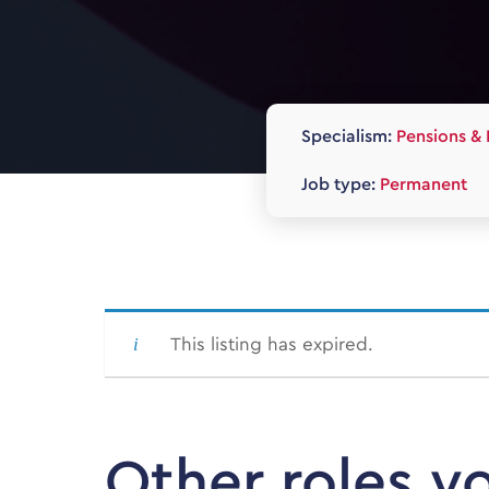
Specialism:
Pensions & 
Job type:
Permanent
This listing has expired.
Other roles y