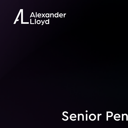
Senior Pen