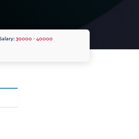
Salary:
30000 - 40000