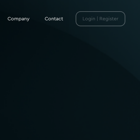
Company
Contact
Login | Register