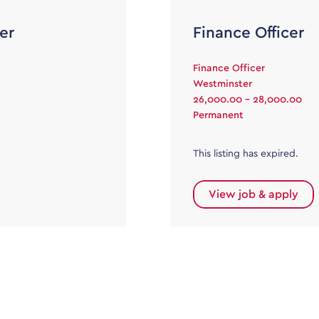
er
Finance Officer
Finance Officer
Westminster
26,000.00 - 28,000.00
Permanent
This listing has expired.
View job & apply