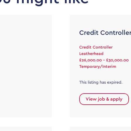
Credit Controlle
Credit Controller
Leatherhead
£26,000.00 - £30,000.00
Temporary/Interim
This listing has expired.
View job & apply