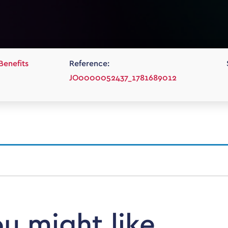
Benefits
Reference:
JO0000052437_1781689012
ou might like