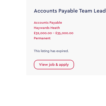
Accounts Payable Team Lead
Accounts Payable
Haywards Heath
£32,000.00 - £35,000.00
Permanent
This listing has expired.
View job & apply