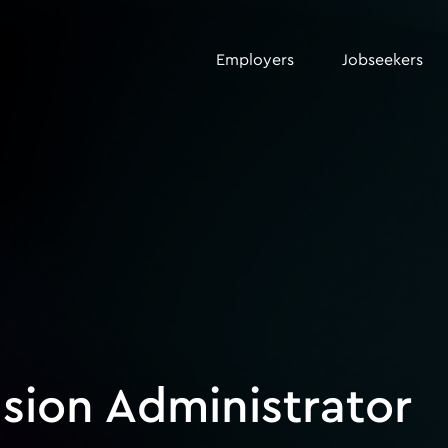
Employers
Jobseekers
sion Administrator