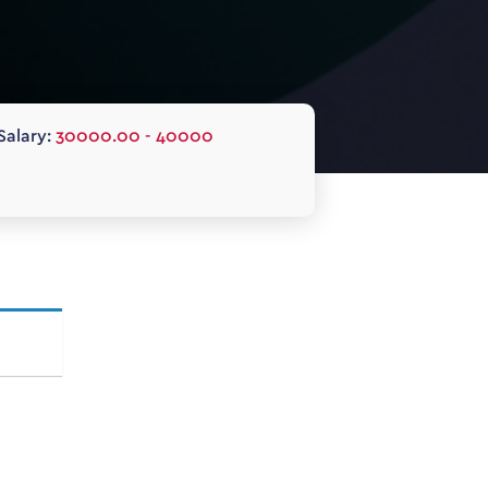
Salary:
30000.00 - 40000