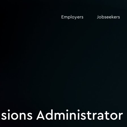
Employers
Jobseekers
sions Administrator