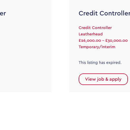
er
Credit Controlle
Credit Controller
Leatherhead
£26,000.00 - £30,000.00
Temporary/Interim
This listing has expired.
View job & apply