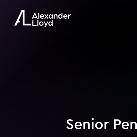
Senior Pen