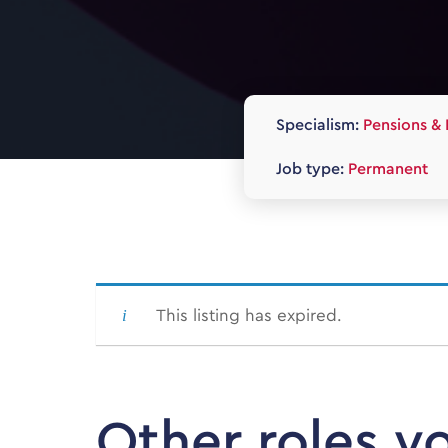
Specialism:
Pensions & 
Job type:
Permanent
This listing has expired.
Other roles y