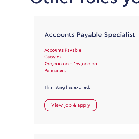
Accounts Payable Specialist
Accounts Payable
Gatwick
£20,000.00 - £22,000.00
Permanent
This listing has expired.
View job & apply