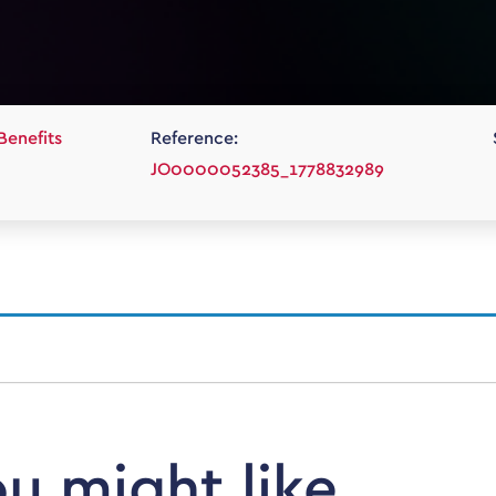
Benefits
Reference:
JO0000052385_1778832989
ou might like