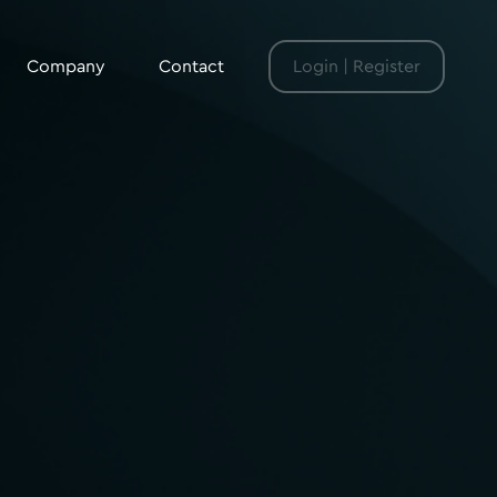
Company
Contact
Login | Register