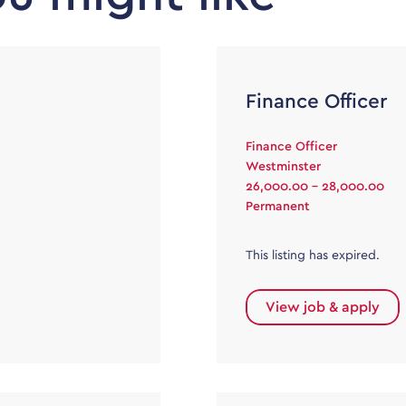
Finance Officer
Finance Officer
Westminster
26,000.00 - 28,000.00
Permanent
This listing has expired.
View job & apply