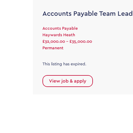
Accounts Payable Team Lead
Accounts Payable
Haywards Heath
£32,000.00 - £35,000.00
Permanent
This listing has expired.
View job & apply