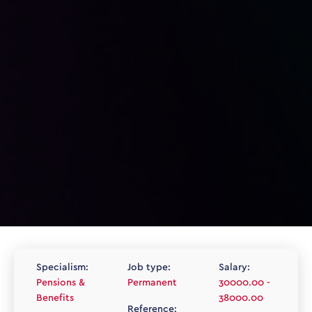
Specialism:
Job type:
Salary:
Pensions &
Permanent
30000.00 -
Benefits
38000.00
Reference: