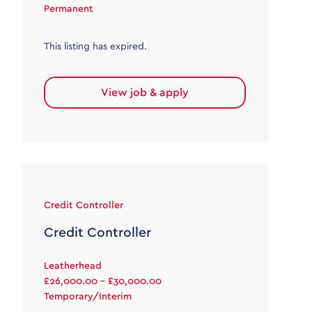
Permanent
This listing has expired.
View job & apply
Credit Controller
Credit Controller
Leatherhead
£26,000.00 - £30,000.00
Temporary/Interim