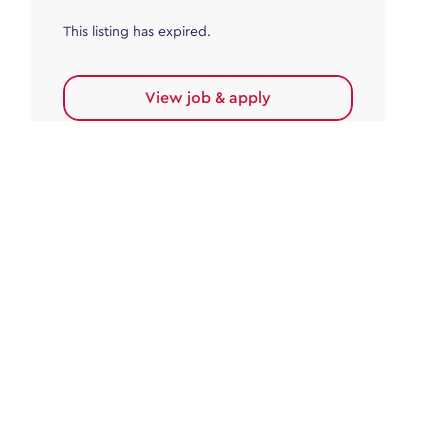
This listing has expired.
View job & apply
Accounts Payable
Accounts Payable Team Leader
Haywards Heath
£32,000.00 - £35,000.00
Permanent
This listing has expired.