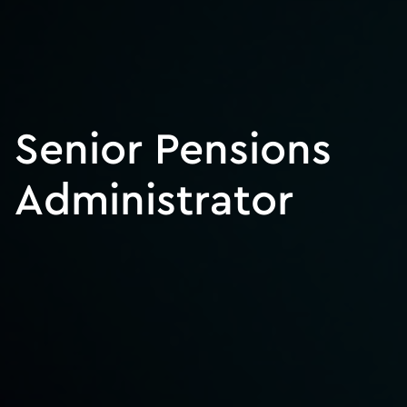
Senior Pensions
Administrator