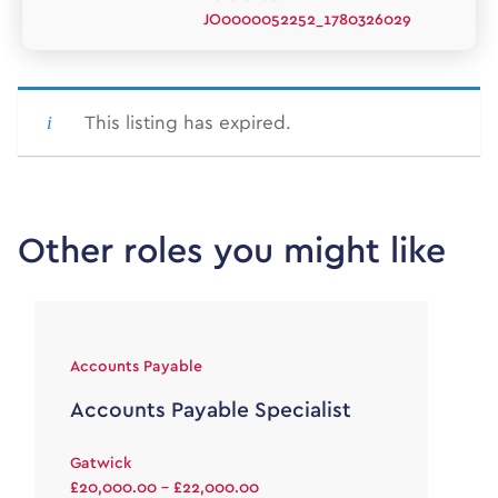
JO0000052252_1780326029
This listing has expired.
Other roles you might like
Accounts Payable
Accounts Payable Specialist
Gatwick
£20,000.00 - £22,000.00