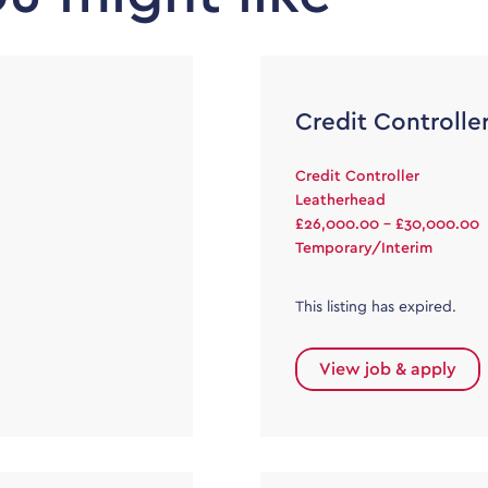
Credit Controlle
Credit Controller
Leatherhead
£26,000.00 - £30,000.00
Temporary/Interim
This listing has expired.
View job & apply