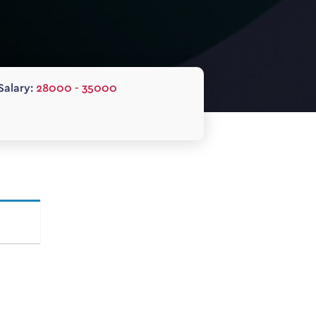
Salary:
28000 - 35000