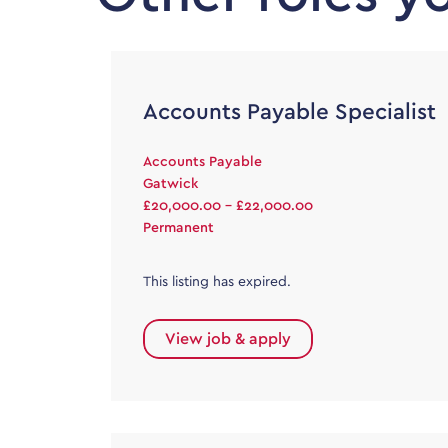
Accounts Payable Specialist
Accounts Payable
Gatwick
£20,000.00 - £22,000.00
Permanent
This listing has expired.
View job & apply