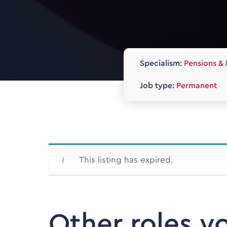
Specialism:
Pensions & 
Job type:
Permanent
This listing has expired.
Other roles y