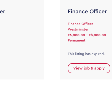
er
Finance Officer
Finance Officer
Westminster
26,000.00 - 28,000.00
Permanent
This listing has expired.
View job & apply