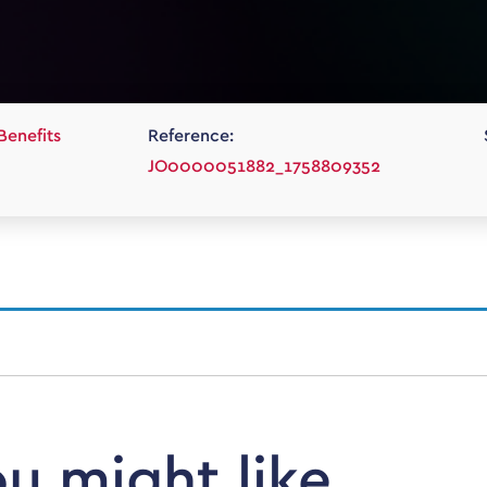
Benefits
Reference:
JO0000051882_1758809352
ou might like