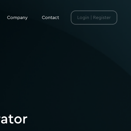
Company
Contact
Login | Register
rator