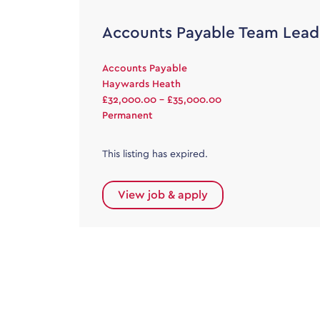
Accounts Payable Team Lead
Accounts Payable
Haywards Heath
£32,000.00 - £35,000.00
Permanent
This listing has expired.
View job & apply