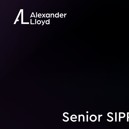
Senior SIP