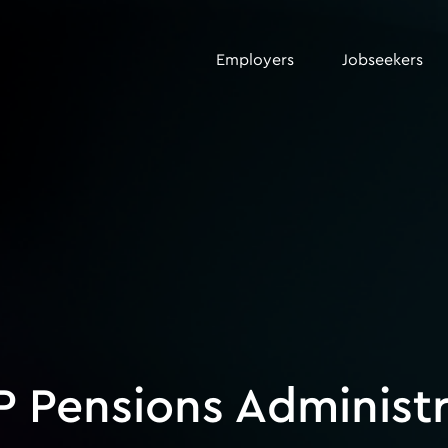
Employers
Jobseekers
P Pensions Administ