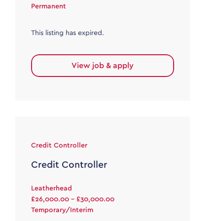
Permanent
This listing has expired.
View job & apply
Credit Controller
Credit Controller
Leatherhead
£26,000.00 - £30,000.00
Temporary/Interim