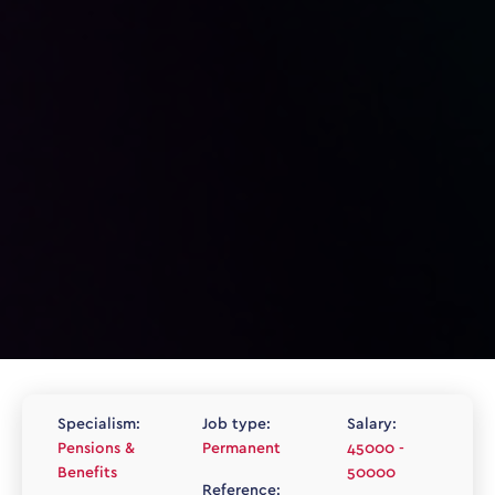
Specialism:
Job type:
Salary:
Pensions &
Permanent
45000 -
Benefits
50000
Reference: