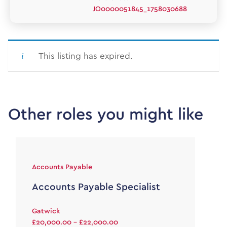
JO0000051845_1758030688
This listing has expired.
Other roles you might like
Accounts Payable
Accounts Payable Specialist
Gatwick
£20,000.00 - £22,000.00