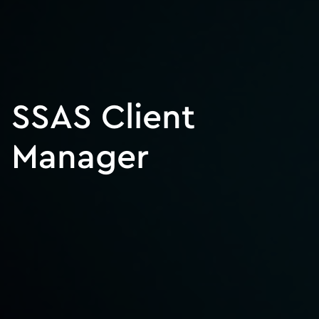
SSAS Client
Manager