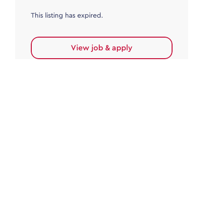
This listing has expired.
View job & apply
Accounts Payable
Accounts Payable Team Leader
Haywards Heath
£32,000.00 - £35,000.00
Permanent
This listing has expired.