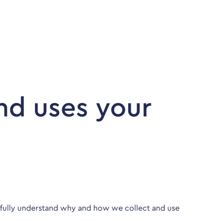
Company
Contact
Login | Register
nd uses your
u fully understand why and how we collect and use