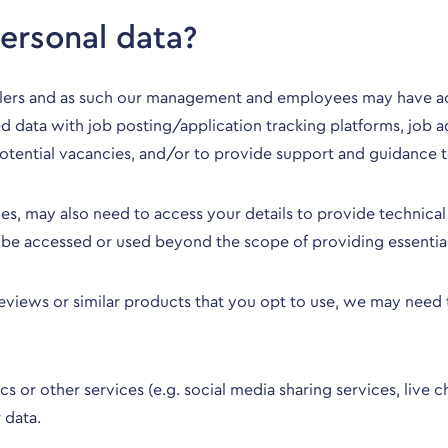
ersonal data?
llers and as such our management and employees may have acc
 data with job posting/application tracking platforms, job a
otential vacancies, and/or to provide support and guidance t
es, may also need to access your details to provide technical
ot be accessed or used beyond the scope of providing essenti
reviews or similar products that you opt to use, we may need 
s or other services (e.g. social media sharing services, live c
 data.