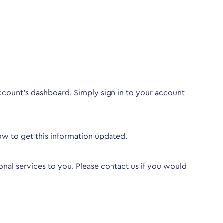
ccount’s dashboard. Simply sign in to your account
ow to get this information updated.
nal services to you. Please
contact us
if you would