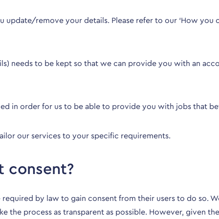
 update/remove your details. Please refer to our ‘
How you c
ails) needs to be kept so that we can provide you with an ac
tained in order for us to be able to provide you with jobs that 
ailor our services to your specific requirements.
t consent?
 required by law to gain consent from their users to do so. We 
ke the process as transparent as possible. However, given the