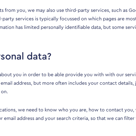
ects from you, we may also use third-party services, such as G
rd-party services is typically focussed on which pages are mos
rmation has limited personally identifiable data, but some se
sonal data?
about you in order to be able provide you with with our ser
 email address, but more often includes your contact details,
 on.
ications, we need to know who you are, how to contact you, wh
 email address and your search criteria, so that we can filter