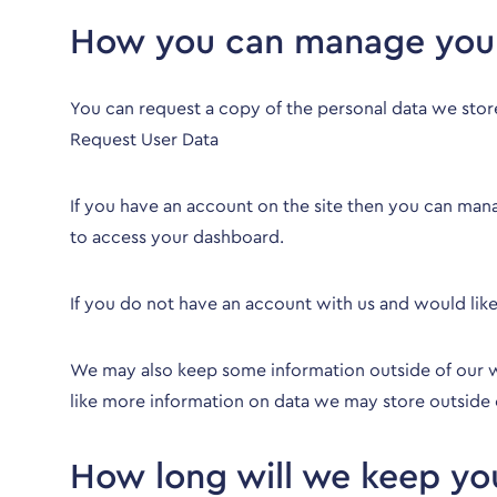
How you can manage your
You can request a copy of the personal data we stor
Request User Data
If you have an account on the site then you can man
to access your dashboard.
If you do not have an account with us and would lik
We may also keep some information outside of our we
like more information on data we may store outside 
How long will we keep you