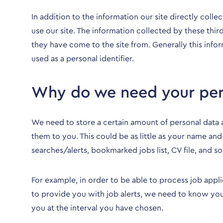
In addition to the information our site directly coll
use our site. The information collected by these thi
they have come to the site from. Generally this info
used as a personal identifier.
Why do we need your per
We need to store a certain amount of personal data 
them to you. This could be as little as your name and
searches/alerts, bookmarked jobs list, CV file, and so
For example, in order to be able to process job appl
to provide you with job alerts, we need to know your
you at the interval you have chosen.