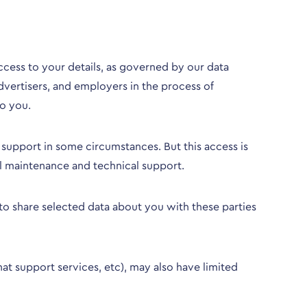
ess to your details, as governed by our data
dvertisers, and employers in the process of
o you.
 support in some circumstances. But this access is
al maintenance and technical support.
to share selected data about you with these parties
hat support services, etc), may also have limited