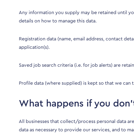
Any information you supply may be retained until you
details on how to manage this data.
Registration data (name, email address, contact det
application(s).
Saved job search criteria (i.e. for job alerts) are re
Profile data (where supplied) is kept so that we can t
What happens if you don’
All businesses that collect/process personal data are
data as necessary to provide our services, and to ma