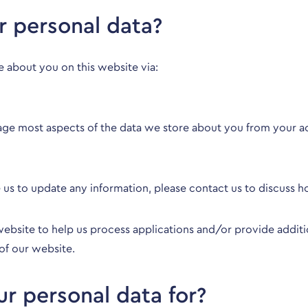
 personal data?
e about you on this website via:
age most aspects of the data we store about you from your a
e us to update any information, please
contact us
to discuss h
bsite to help us process applications and/or provide additio
of our website.
r personal data for?