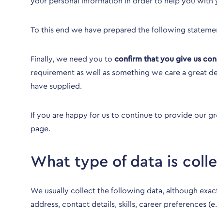
your personal information in order to help you with 
To this end we have prepared the following stateme
Finally, we need you to
confirm that you give us con
requirement as well as something we care a great de
have supplied.
If you are happy for us to continue to provide our g
page
.
What type of data is coll
We usually collect the following data, although ex
address, contact details, skills, career preferences (