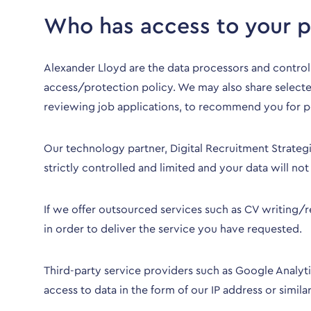
Who has access to your p
Alexander Lloyd are the data processors and contro
access/protection policy. We may also share selected
reviewing job applications, to recommend you for p
Our technology partner, Digital Recruitment Strategi
strictly controlled and limited and your data will n
If we offer outsourced services such as CV writing/
in order to deliver the service you have requested.
Third-party service providers such as Google Analytic
access to data in the form of our IP address or similar