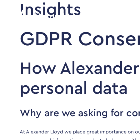
Insights
GDPR Consen
How Alexander
personal data
Why are we asking for co
At Alexander Lloyd we place great importance on ou