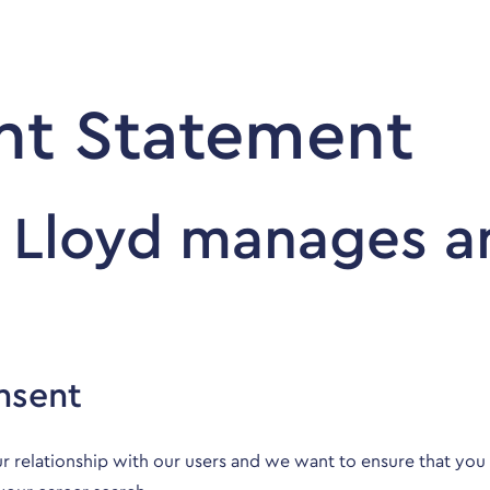
Employers
Jobseekers
t Statement
 Lloyd manages a
nsent
r relationship with our users and we want to ensure that yo