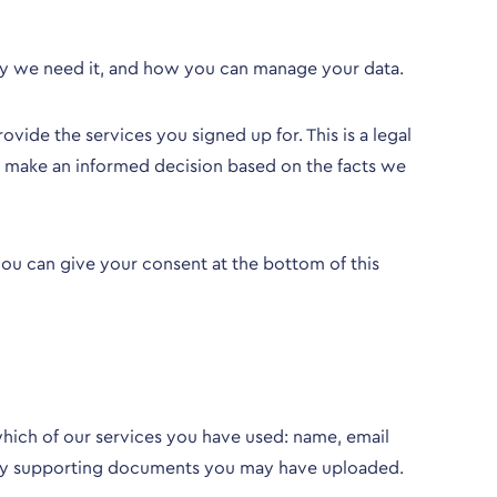
hy we need it, and how you can manage your data.
vide the services you signed up for. This is a legal
nd make an informed decision based on the facts we
 you can give your
consent at the bottom of this
hich of our services you have used: name, email
file/any supporting documents you may have uploaded.