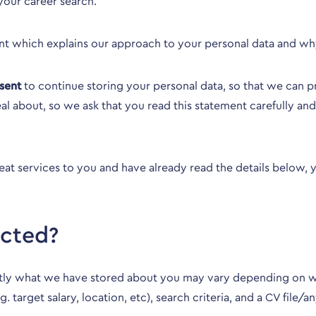
your career search.
nt which explains our approach to your personal data and w
sent
to continue storing your personal data, so that we can pro
al about, so we ask that you read this statement carefully a
reat services to you and have already read the details below,
ected?
actly what we have stored about you may vary depending on w
e.g. target salary, location, etc), search criteria, and a CV 