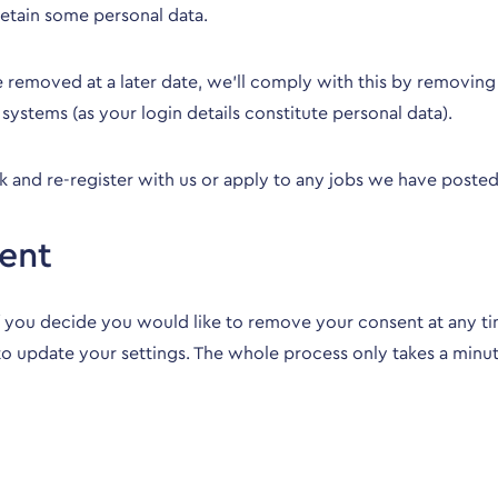
retain some personal data.
be removed at a later date, we’ll comply with this by removi
systems (as your login details constitute personal data).
and re-register with us or apply to any jobs we have posted 
ent
 you decide you would like to remove your consent at any tim
 to update your settings. The whole process only takes a minu