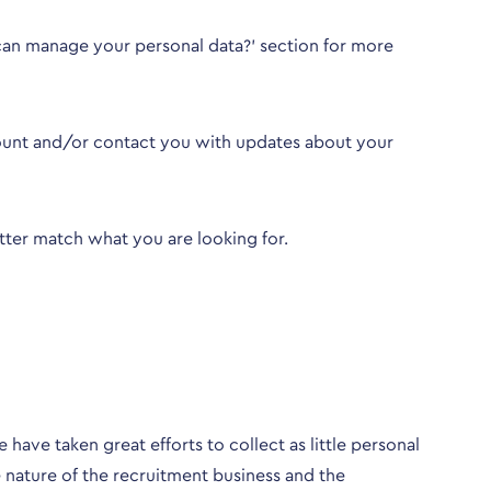
an manage your personal data?
’ section for more
count and/or contact you with updates about your
better match what you are looking for.
have taken great efforts to collect as little personal
 nature of the recruitment business and the