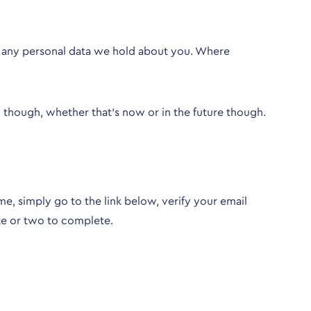
ng any personal data we hold about you. Where
though, whether that’s now or in the future though.
e, simply go to the link below, verify your email
te or two to complete.