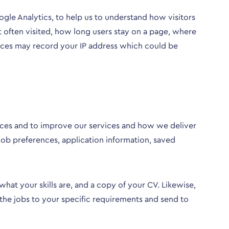
oogle Analytics, to help us to understand how visitors
t often visited, how long users stay on a page, where
rvices may record your IP address which could be
vices and to improve our services and how we deliver
 job preferences, application information, saved
at your skills are, and a copy of your CV. Likewise,
 the jobs to your specific requirements and send to