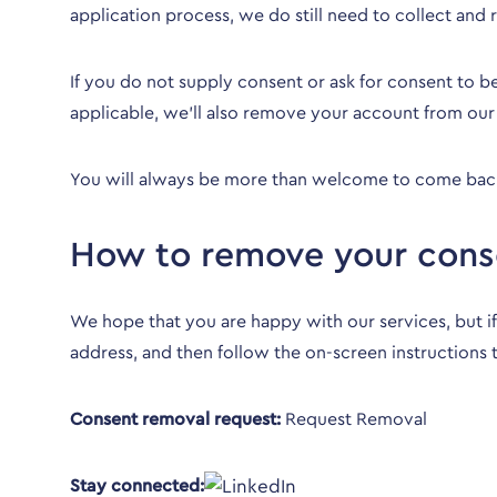
application process, we do still need to collect and 
If you do not supply consent or ask for consent to 
applicable, we’ll also remove your account from our 
You will always be more than welcome to come back 
How to remove your cons
We hope that you are happy with our services, but if
address, and then follow the on-screen instructions
Consent removal request:
Request Removal
Stay connected: