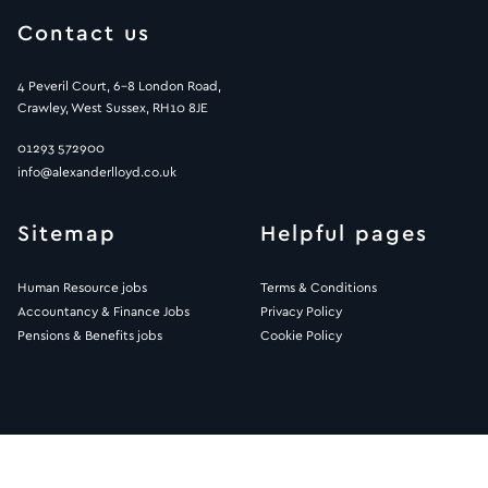
Contact us
4 Peveril Court, 6-8 London Road,
Crawley, West Sussex, RH10 8JE
01293 572900
info@alexanderlloyd.co.uk
Sitemap
Helpful pages
Human Resource jobs
Terms & Conditions
Accountancy & Finance Jobs
Privacy Policy
Pensions & Benefits jobs
Cookie Policy