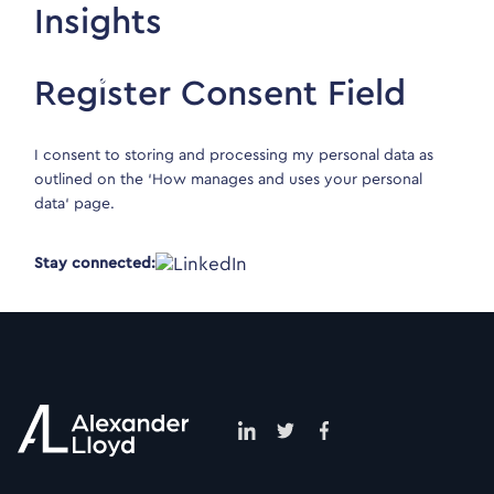
Insights
Register Consent Field
I consent to storing and processing my personal data as
outlined on the ‘
How manages and uses your personal
data
‘ page.
Stay connected: