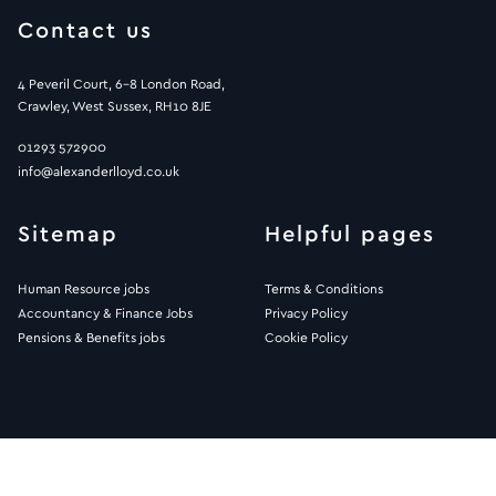
Contact us
4 Peveril Court, 6-8 London Road,
Crawley, West Sussex, RH10 8JE
01293 572900
info@alexanderlloyd.co.uk
Sitemap
Helpful pages
Human Resource jobs
Terms & Conditions
Accountancy & Finance Jobs
Privacy Policy
Pensions & Benefits jobs
Cookie Policy