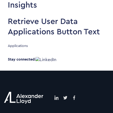
Insights
Retrieve User Data
Applications Button Text
Applications
Stay connected: