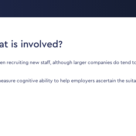
t is involved?
hen recruiting new staff, although larger companies do tend t
sure cognitive ability to help employers ascertain the suitabi