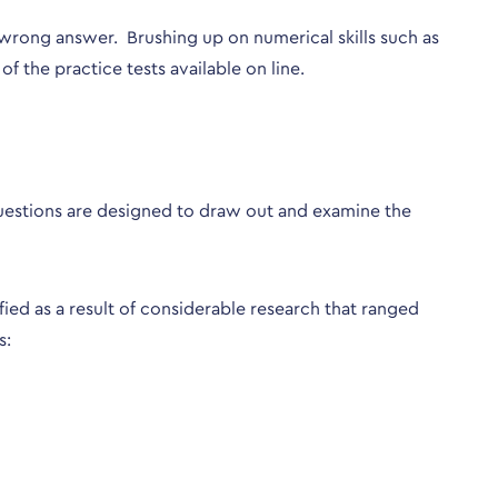
 a wrong answer. Brushing up on numerical skills such as
f the practice tests available on line.
 questions are designed to draw out and examine the
fied as a result of considerable research that ranged
s: