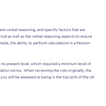
and verbal reasoning, and specific factors that are
rical as well as the verbal reasoning aspects to ensure
mple, the ability to perform calculations in a Pension
 its present level, which required a minimum level of
lation norms. When reviewing the role originally, the
you will be assessed as being in the top 30% of the UK