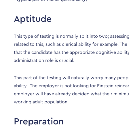
Aptitude
This type of testing is normally split into two; assessi
related to this, such as clerical ability for example. 
that the candidate has the appropriate cognitive ability
administration role is crucial.
This part of the testing will naturally worry many peo
ability. The employer is not looking for Einstein rein
employer will have already decided what their minimum
working adult population.
Preparation