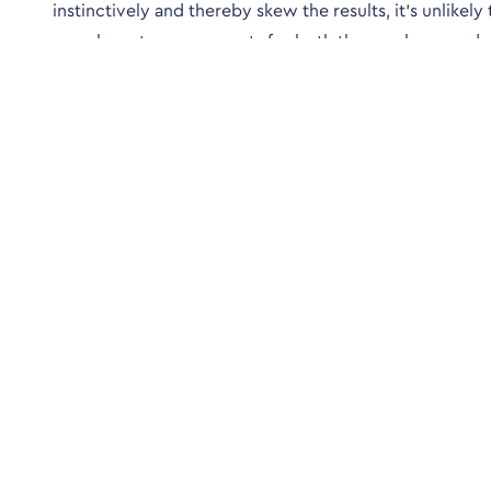
instinctively and thereby skew the results, it’s unlikely
poor long-term prospects for both the employer and
Preparation is possible so that the format and style of 
Society is an excellent and reliable place to start.
* http://pyschology.about.com/od/personalitydevel
Conta
4 Peveril 
Crawley, W
01293 572
info@alex