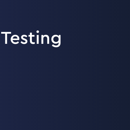
Testing