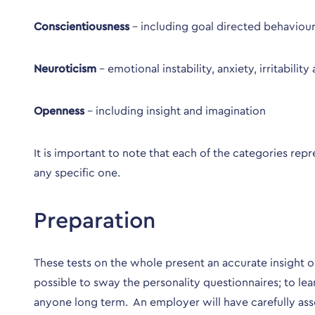
Conscientiousness
– including goal directed behaviour
Neuroticism
– emotional instability, anxiety, irritabili
Openness
– including insight and imagination
It is important to note that each of the categories 
any specific one.
Preparation
These tests on the whole present an accurate insight on
possible to sway the personality questionnaires; to le
anyone long term. An employer will have carefully ass