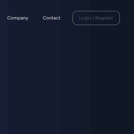
Company
Contact
Login | Register