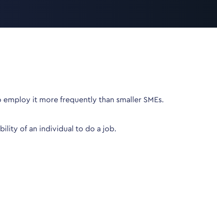
o employ it more frequently than smaller SMEs.
lity of an individual to do a job.