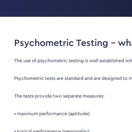
Psychometric Testing – wha
The use of psychometric testing is well established w
Psychometric tests are standard and are designed to mea
The tests provide two separate measures:
• maximum performance (aptitude)
• typical performance (personality)