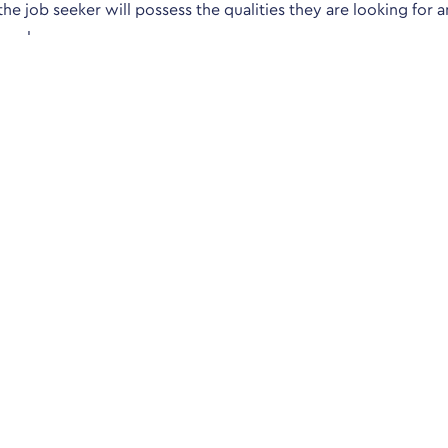
 the job seeker will possess the qualities they are looking for a
 employee.
questions is familiar. Online testing is available and the Psych
opment/a/bigfive.htm
ct us
Sitemap
Court, 6-8 London Road,
Human Resource jobs
est Sussex, RH10 8JE
Accountancy & Finance Jobs
Pensions & Benefits jobs
900
anderlloyd.co.uk