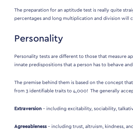
The preparation for an aptitude test is really quite str
percentages and long multiplication and division will c
Personality
Personality tests are different to those that measure 
innate predispositions that a person has to behave and 
The premise behind them is based on the concept that th
from 3 identifiable traits to 4,000! The generally acce
Extraversion
– including excitability, sociability, talkat
Agreeableness
– including trust, altruism, kindness, a