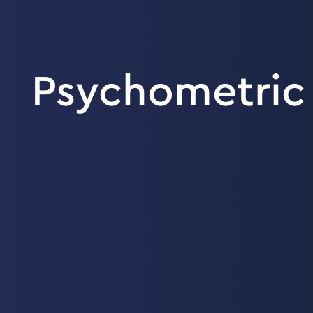
Psychometric 