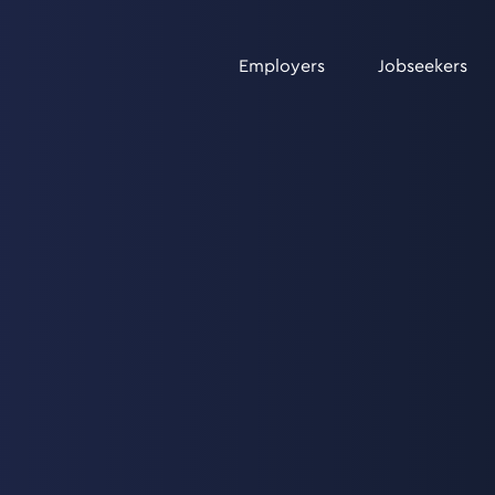
Employers
Jobseekers