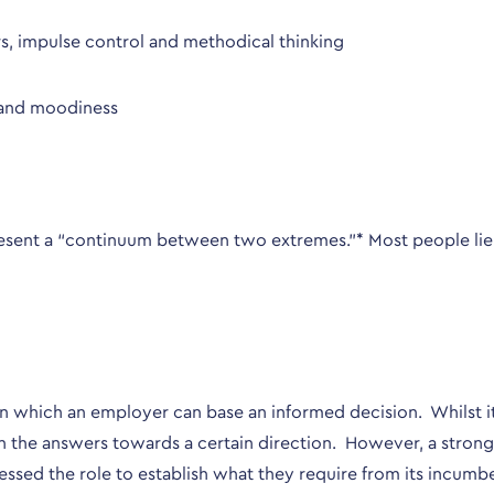
s, impulse control and methodical thinking
ty and moodiness
represent a “continuum between two extremes.”* Most people l
 which an employer can base an informed decision. Whilst it isn
an the answers towards a certain direction. However, a strong 
essed the role to establish what they require from its incumb