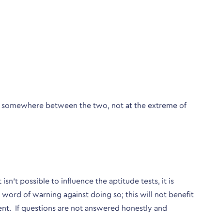
ie somewhere between the two, not at the extreme of
’t possible to influence the aptitude tests, it is
word of warning against doing so; this will not benefit
ent. If questions are not answered honestly and