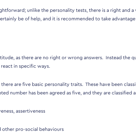
aightforward; unlike the personality tests, there is a right and
ertainly be of help, and it is recommended to take advantage o
aptitude, as there are no right or wrong answers. Instead the
react in specific ways.
ere are five basic personality traits. These have been classi
pted number has been agreed as five, and they are classified a
iveness, assertiveness
nd other pro-social behaviours