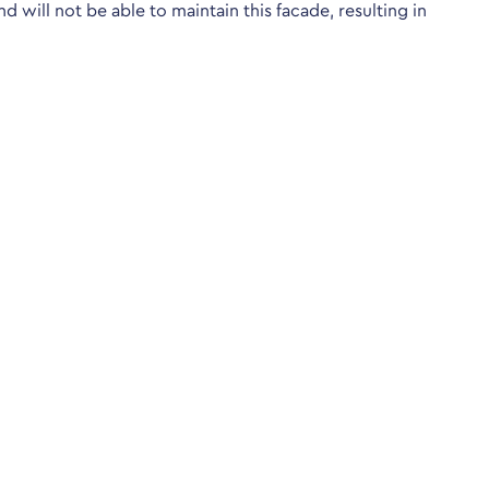
nd will not be able to maintain this facade, resulting in
ological Testing Centre run by the British Psychological
Helpful pages
Terms & Conditions
Privacy Policy
Cookie Policy