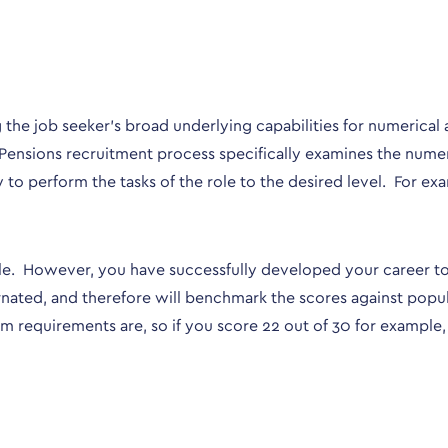
ng the job seeker’s broad underlying capabilities for numerical 
The Pensions recruitment process specifically examines the nume
 to perform the tasks of the role to the desired level. For exa
ple. However, you have successfully developed your career to
carnated, and therefore will benchmark the scores against popu
 requirements are, so if you score 22 out of 30 for example, 