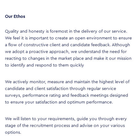
Our Ethos
Quality and honesty is foremost in the delivery of our service.
We feel it is important to create an open environment to ensure
a flow of constructive client and candidate feedback. Although
we adopt a proactive approach, we understand the need for
reacting to changes in the market place and make it our mission
to identify and respond to them quickly
We actively monitor, measure and maintain the highest level of
candidate and client satisfaction through regular service
surveys, performance rating and feedback meetings designed
to ensure your satisfaction and optimum performance.
We will listen to your requirements, guide you through every
stage of the recruitment process and advise on your various
options.