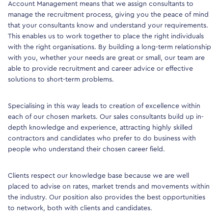
Account Management means that we assign consultants to
manage the recruitment process, giving you the peace of mind
that your consultants know and understand your requirements.
This enables us to work together to place the right individuals
with the right organisations. By building a long-term relationship
with you, whether your needs are great or small, our team are
able to provide recruitment and career advice or effective
solutions to short-term problems.
Specialising in this way leads to creation of excellence within
each of our chosen markets. Our sales consultants build up in-
depth knowledge and experience, attracting highly skilled
contractors and candidates who prefer to do business with
people who understand their chosen career field.
Clients respect our knowledge base because we are well
placed to advise on rates, market trends and movements within
the industry. Our position also provides the best opportunities
to network, both with clients and candidates.