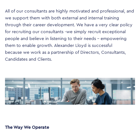
All of our consultants are highly motivated and professional, and
we support them with both external and internal training
through their career development. We have a very clear policy
for recruiting our consultants -we simply recruit exceptional
people and believe in listening to their needs – empowering
them to enable growth. Alexander Lloyd is successful
because we work as a partnership of Directors, Consultants,
Candidates and Clients.
The Way We Operate