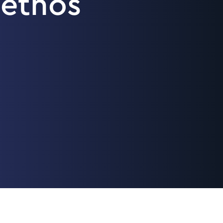
ethos