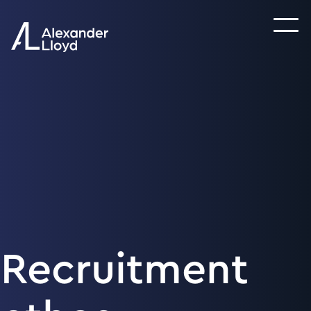
Recruitment